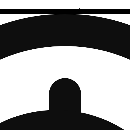
Search