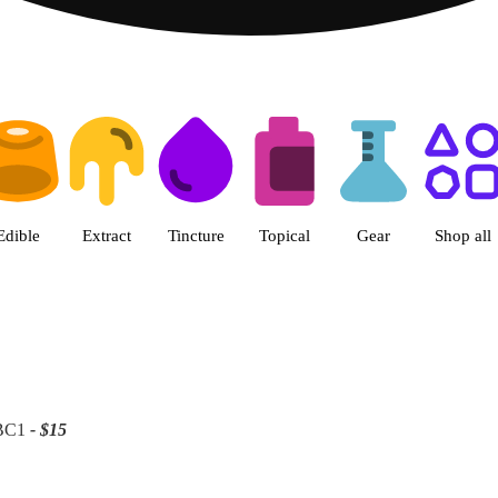
 | Patriot Care - Greenfield Ad
Edible
Extract
Tincture
Topical
Gear
Shop all
 BC1
- $15