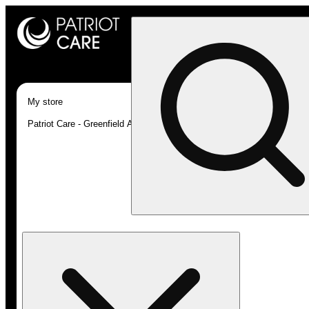
My store
Patriot Care - Greenfield Adult-Use