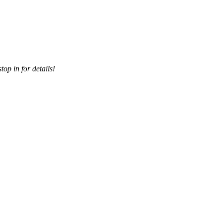
top in for details!