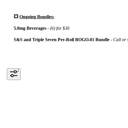
💥
Ongoing
Bundles:
5.0mg Beverages
-
(6) for $36
S&S and Triple Seven Pre-Roll BOGO.01 Bundle
- Call or s
1