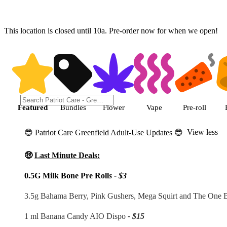
This location is closed until 10a. Pre-order now for when we open!
Shop featured cannabis products
Featured
Bundles
Flower
Vape
Pre-roll
View less
😎 Patriot Care Greenfield Adult-Use Updates 😎
🤑
Last Minute Deals:
0.5G Milk Bone Pre Roll
s - $3
3.5g Bahama Berry, Pink Gushers, Mega Squirt and The One
1 ml Banana Candy AIO Dispo
- $15