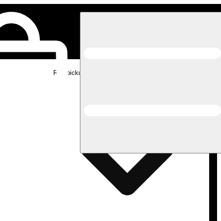
Rec pickup