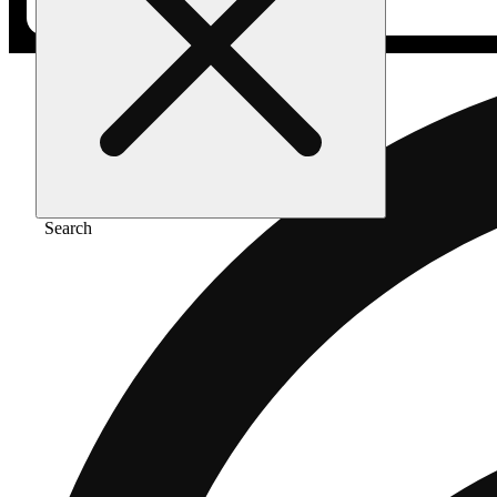
Search