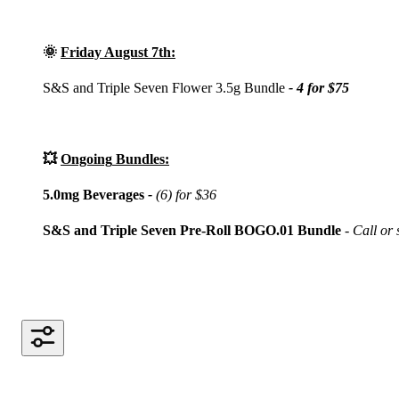
🌞
Friday August 7th:
S&S and Triple Seven Flower 3.5g Bundle
- 4 for $75
💥
Ongoing
Bundles:
5.0mg Beverages
-
(6) for $36
S&S and Triple Seven Pre-Roll BOGO.01 Bundle
- Call or s