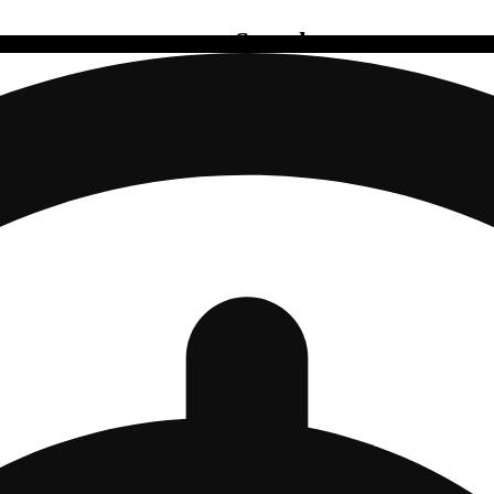
Search