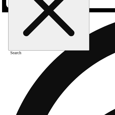
Search