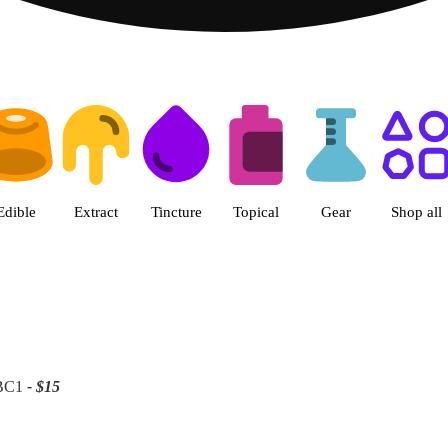
 | Patriot Care - Greenfield Ad
Edible
Extract
Tincture
Topical
Gear
Shop all
 BC1
- $15