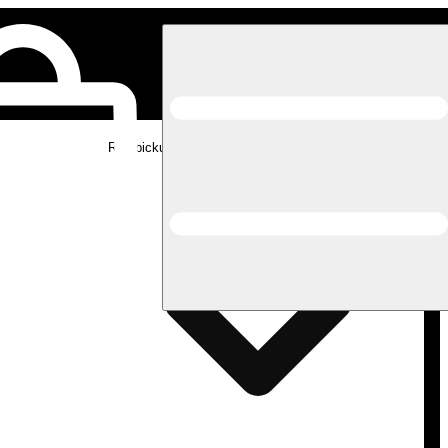
Rec pickup