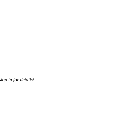
top in for details!