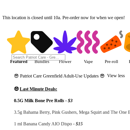
This location is closed until 10a. Pre-order now for when we open!
Shop featured cannabis products
Featured
Bundles
Flower
Vape
Pre-roll
View less
😎 Patriot Care Greenfield Adult-Use Updates 😎
🤑
Last Minute Deals:
0.5G Milk Bone Pre Roll
s - $3
3.5g Bahama Berry, Pink Gushers, Mega Squirt and The One
1 ml Banana Candy AIO Dispo
- $15