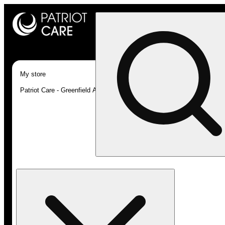
My store
Patriot Care - Greenfield Adult-Use