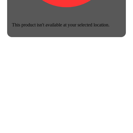
This product isn't available at your selected location.