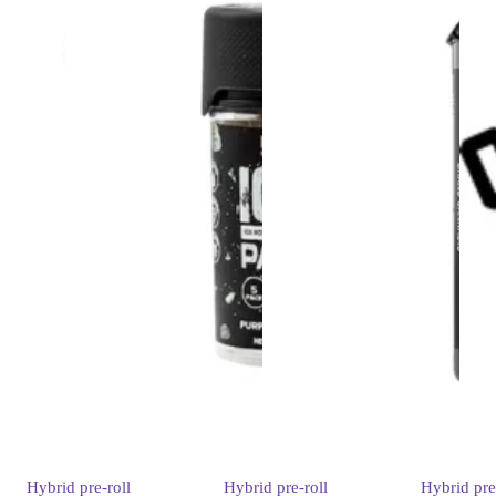
Hybrid
pre-roll
Hybrid
pre-roll
Hybrid
pre