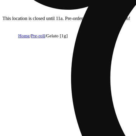
This location is closed until 11a. Pre-order now for when we open!
Home
/
Pre-roll
/
Gelato [1g]