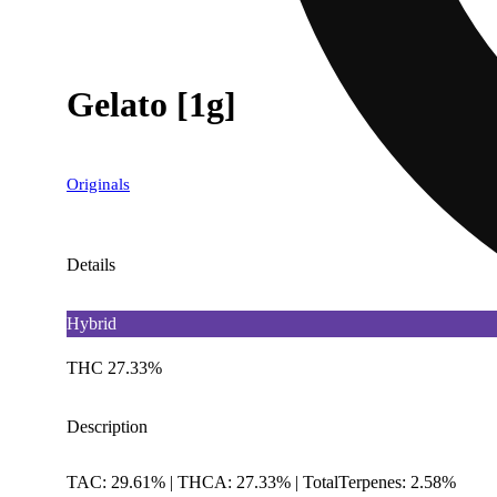
Gelato [1g]
Originals
Details
Hybrid
THC 27.33%
Description
TAC: 29.61% | THCA: 27.33% | TotalTerpenes: 2.58%