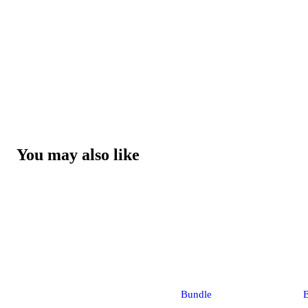
You may also like
Bundle