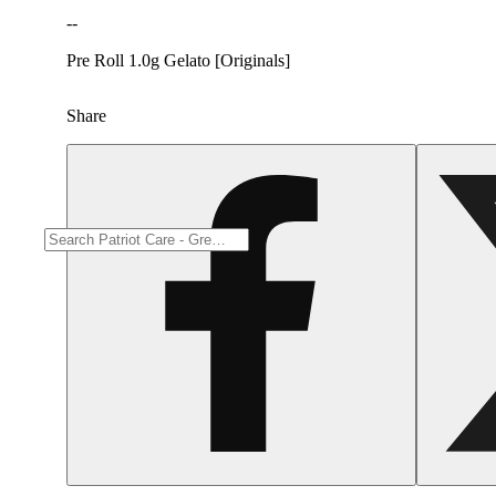
--
Pre Roll 1.0g Gelato [Originals]
Share