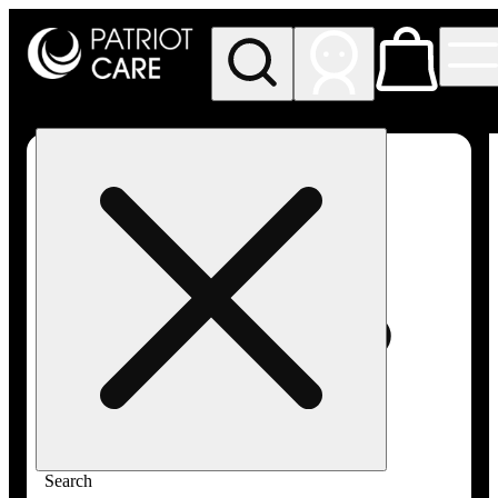
My store
Rec pickup
Patriot
Care -
Greenfield
Adult-
Use
Search