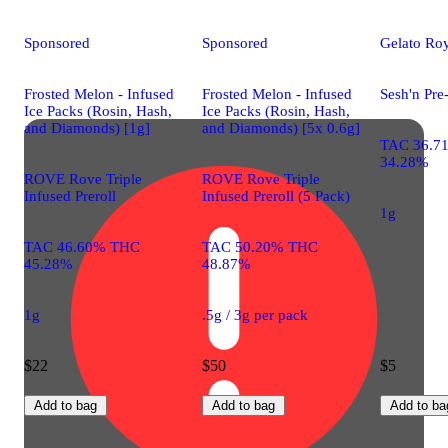
Sponsored
Sponsored
Gelato Roy
Frosted Melon - Infused
Frosted Melon - Infused
Sesh'n Pre
Ice Packs (Rosin, Hash,
Ice Packs (Rosin, Hash,
and Diamonds) [1g]
and Diamonds) [5x 0.6g]
TAC 36.7
34.28%
ROVE Rove Triple
ROVE Rove Triple
Infused Preroll
Infused Preroll (5 Pack)
1g
TAC 46.60% THC
TAC 50.20% THC
45.28%
48.87%
1g
.5g / 3g per pack
$22
$50
$5
Add to bag
Add to bag
Add to ba