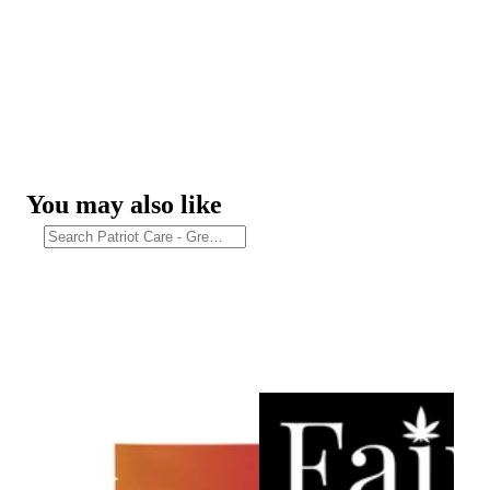
You may also like