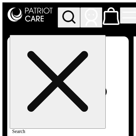
My store
Rec pickup
Patriot
Care -
Greenfield
Adult-
Use
Search