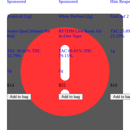
Sponsored
Sponsored
Him Reape
Tropicali [1g]
White Durban [2g]
FairLeaf 2
Jeeter Quad Infused Pre
RYTHM Live Resin All-
TAC 25.8
Roll
In-One Vape
25.33%
TAC 36.02% THC
TAC 86.81% THC
1g
32.79%
79.15%
1g
2g
$14
$55
$10
Add to bag
Add to bag
Add to ba