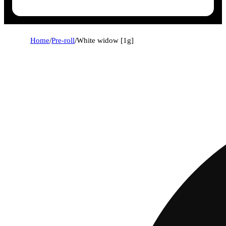
Home
/
Pre-roll
/
White widow [1g]