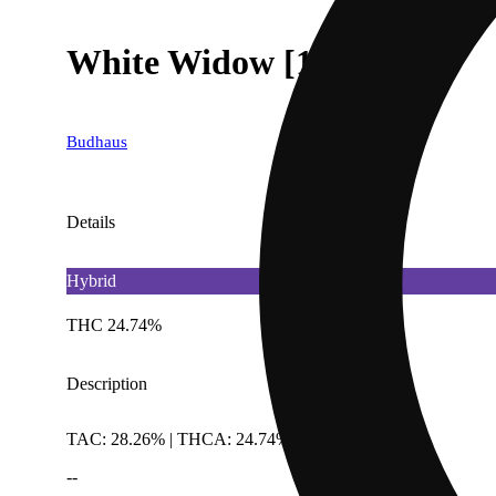
White Widow [1g]
Budhaus
Details
Hybrid
THC 24.74%
Description
TAC: 28.26% | THCA: 24.74%
--