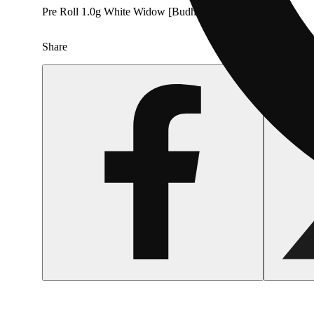
Pre Roll 1.0g White Widow [Budhaus]
Share