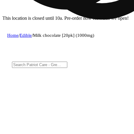
This location is closed until 10a. Pre-order now for when we open!
Home
/
Edible
/
Milk chocolate [20pk] (1000mg)