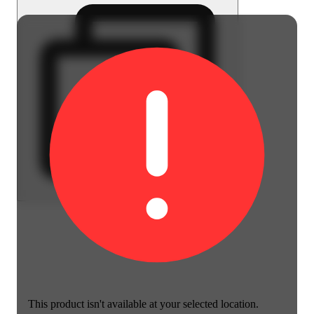
This product isn't available at your selected location.