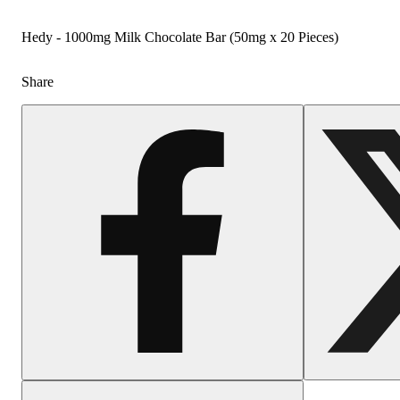
Hedy - 1000mg Milk Chocolate Bar (50mg x 20 Pieces)
Share