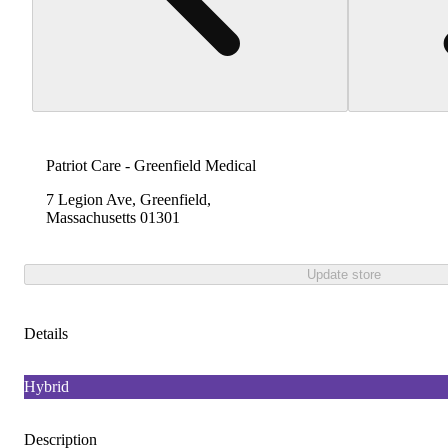
Patriot Care - Greenfield Medical
7 Legion Ave, Greenfield,
Massachusetts 01301
Update store
Details
Hybrid
Description