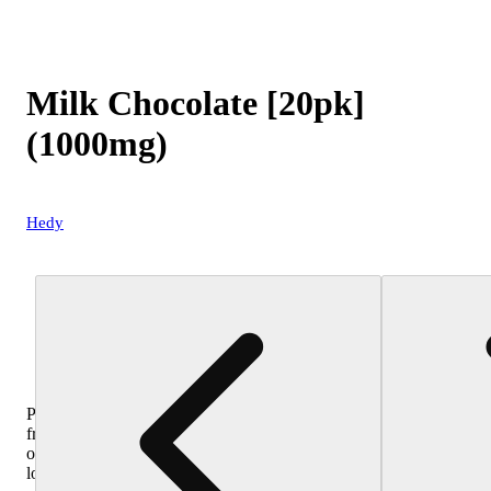
Milk Chocolate [20pk]
(1000mg)
Hedy
Purchase
from
other
locations