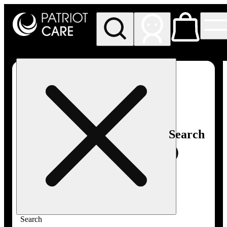
My store
Rec pickup
Patriot
Care -
Greenfield
Adult-
Use
Search
Search