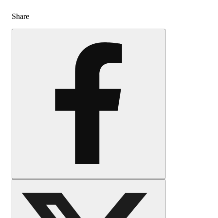
Share