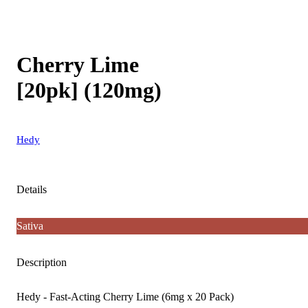
Cherry Lime
[20pk] (120mg)
Hedy
Details
Sativa
Description
Hedy - Fast-Acting Cherry Lime (6mg x 20 Pack)