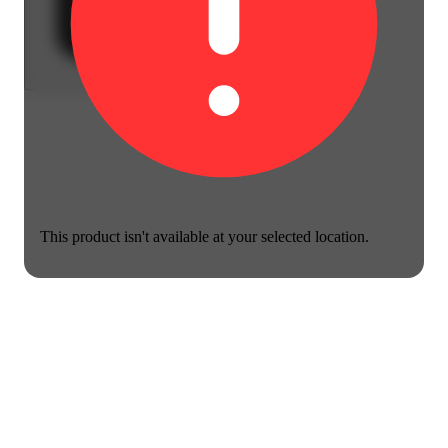
This product isn't available at your selected location.