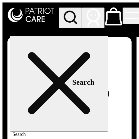
My store
Rec pickup
Patriot
Care -
Greenfield
Adult-
Use
Search
Search