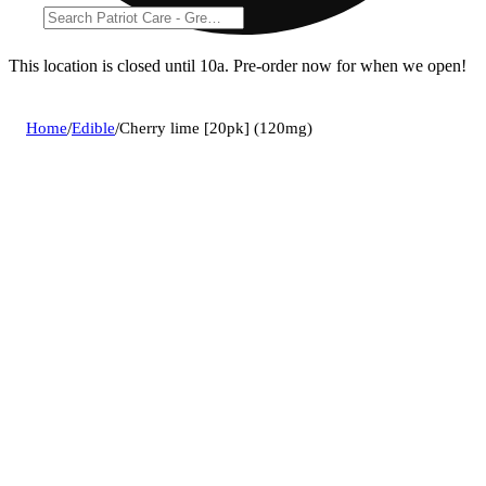
This location is closed until 10a. Pre-order now for when we open!
Home
/
Edible
/
Cherry lime [20pk] (120mg)