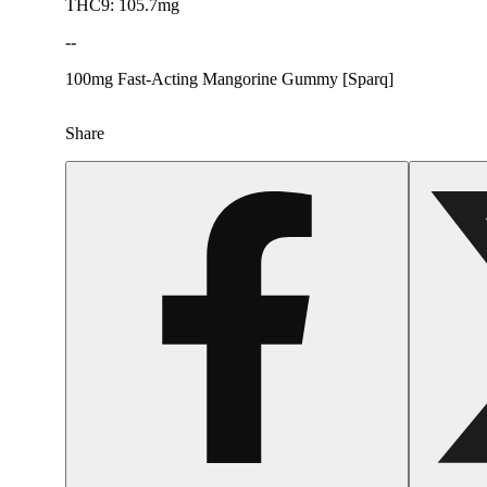
THC9: 105.7mg
--
100mg Fast-Acting Mangorine Gummy [Sparq]
Share