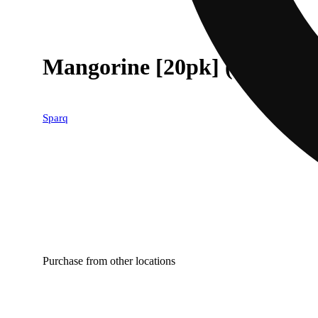
Mangorine [20pk] (100mg)
Sparq
Purchase from other locations