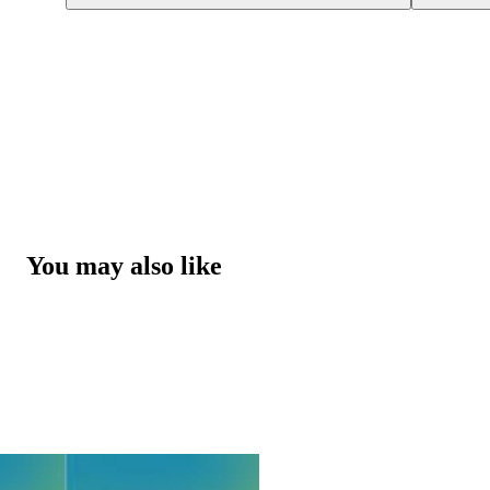
You may also like