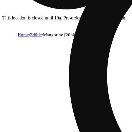
This location is closed until 10a. Pre-order now for when we open!
Home
/
Edible
/
Mangorine [20pk] (100mg)