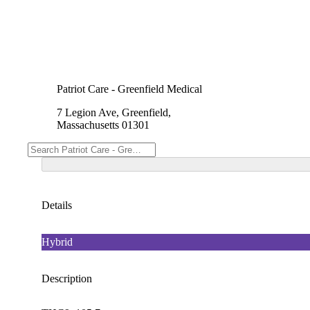
Patriot Care - Greenfield Medical
7 Legion Ave, Greenfield,
Massachusetts 01301
Details
Hybrid
Description