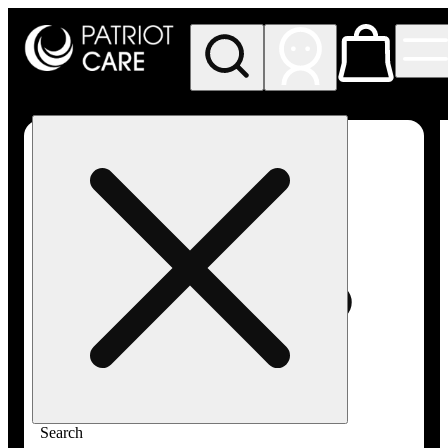
My store
Rec pickup
Patriot
Care -
Greenfield
Adult-
Use
Search