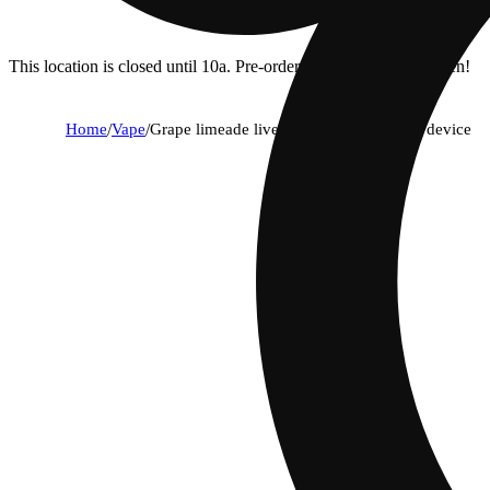
This location is closed until 10a. Pre-order now for when we open!
Home
/
Vape
/
Grape limeade live reserve 1g all in one device