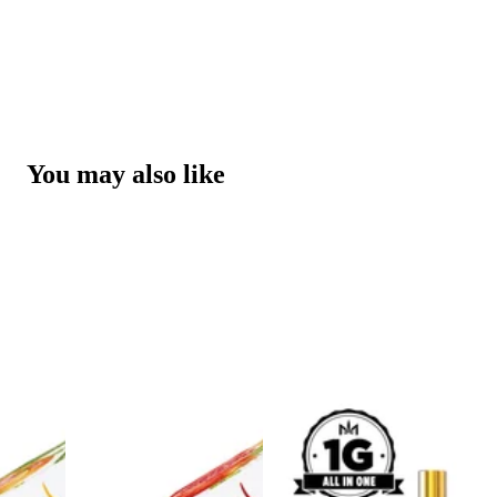
You may also like