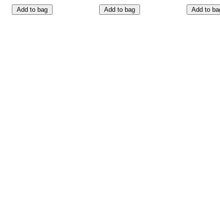
Add to bag
Add to bag
Add to ba