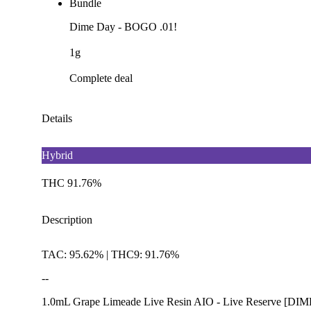
Bundle
Dime Day - BOGO .01!
1g
Complete deal
Details
Hybrid
THC 91.76%
Description
TAC: 95.62% | THC9: 91.76%
--
1.0mL Grape Limeade Live Resin AIO - Live Reserve [DIM