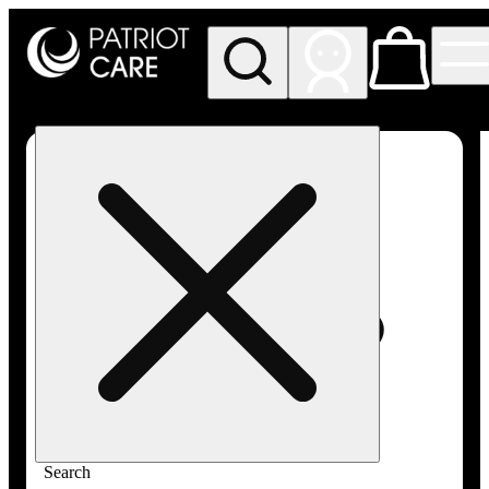
My store
Rec pickup
Patriot
Care -
Greenfield
Adult-
Use
Search