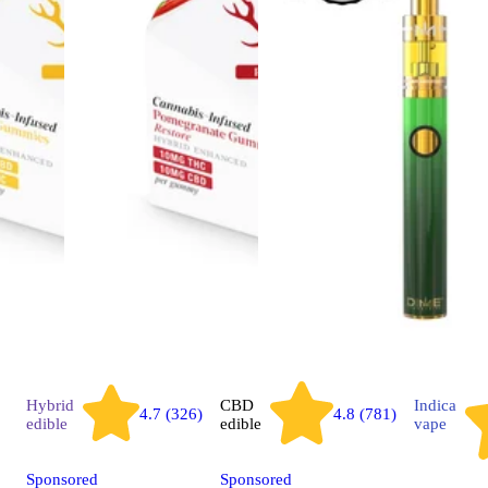
Hybrid
CBD
Indica
4.7 (326)
4.8 (781)
edible
edible
vape
Sponsored
Sponsored