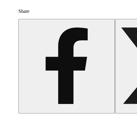
Share