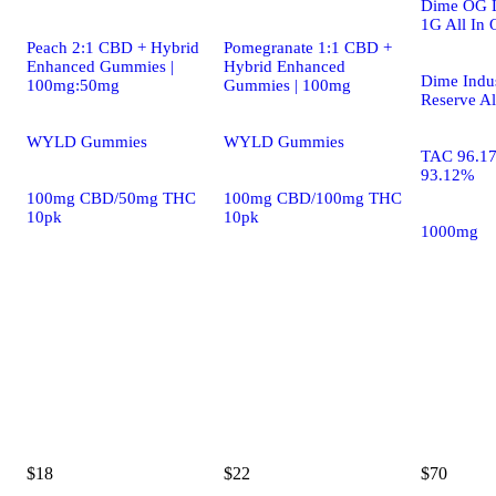
Dime OG L
1G All In 
Peach 2:1 CBD + Hybrid
Pomegranate 1:1 CBD +
Enhanced Gummies |
Hybrid Enhanced
Dime Indus
100mg:50mg
Gummies | 100mg
Reserve Al
WYLD Gummies
WYLD Gummies
TAC 96.1
93.12%
100mg CBD/50mg THC
100mg CBD/100mg THC
10pk
10pk
1000mg
$18
$22
$70