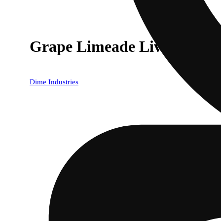
Grape Limeade Live Reserve
Dime Industries