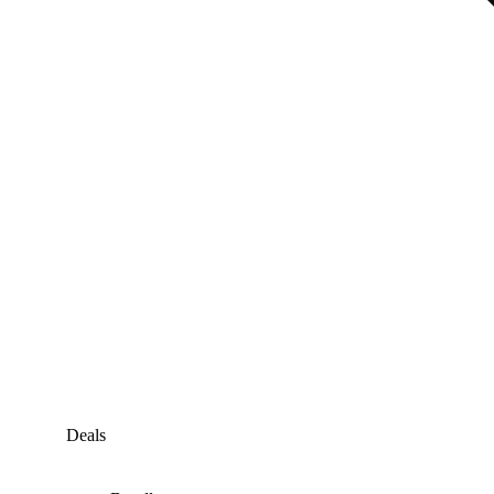
Deals