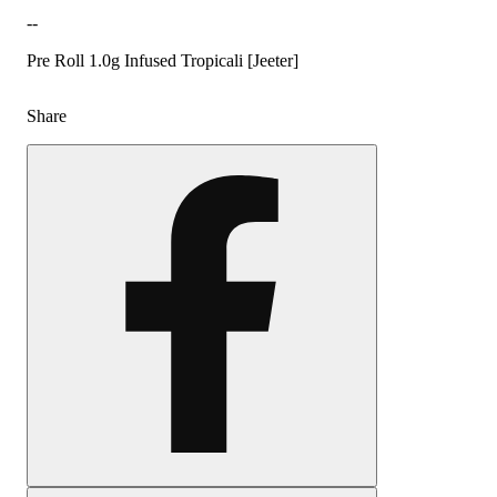
--
Pre Roll 1.0g Infused Tropicali [Jeeter]
Share