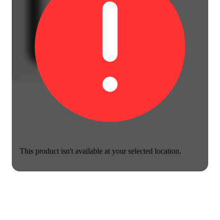
This product isn't available at your selected location.