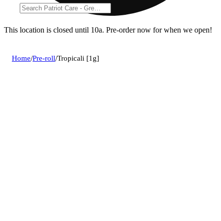
This location is closed until 10a. Pre-order now for when we open!
Home
/
Pre-roll
/
Tropicali [1g]