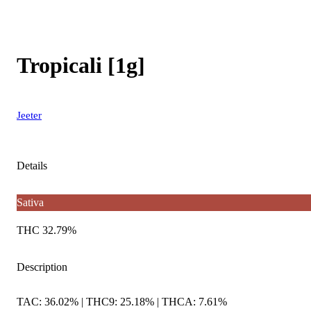
Tropicali [1g]
Jeeter
Details
Sativa
THC 32.79%
Description
TAC: 36.02% | THC9: 25.18% | THCA: 7.61%