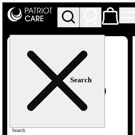
My store
Rec pickup
Patriot
Care -
Greenfield
Adult-
Use
Search
Search