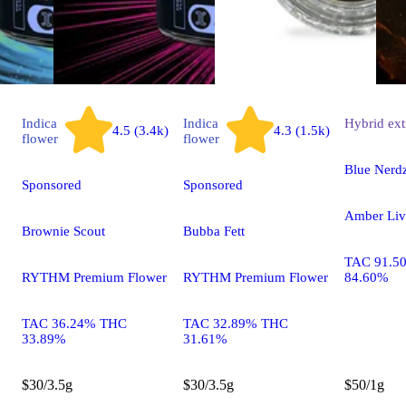
Indica
Indica
Hybrid
ext
4.5 (3.4k)
4.3 (1.5k)
flower
flower
Blue Nerd
Sponsored
Sponsored
Amber Liv
Brownie Scout
Bubba Fett
TAC 91.5
RYTHM Premium Flower
RYTHM Premium Flower
84.60%
TAC 36.24% THC
TAC 32.89% THC
33.89%
31.61%
$30/3.5g
$30/3.5g
$50/1g