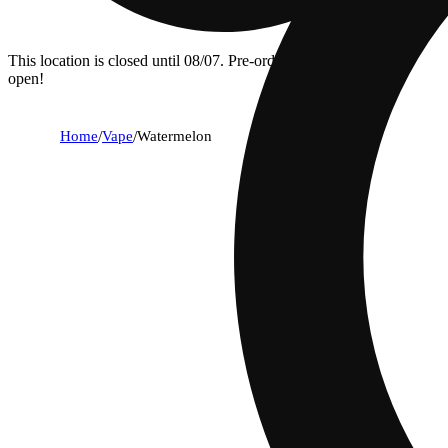
This location is closed until 08/07. Pre-order now for when we
open!
Home
/
Vape
/
Watermelon