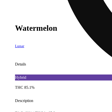
Watermelon
Lunar
Details
Hybrid
THC 85.1%
Description