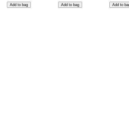
Add to bag
Add to bag
Add to ba