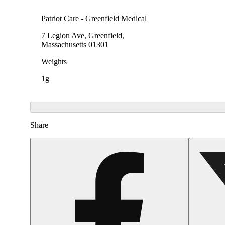
Patriot Care - Greenfield Medical
7 Legion Ave, Greenfield,
Massachusetts 01301
Weights
1g
Share