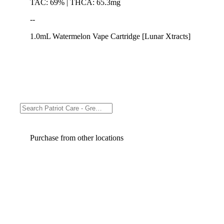
TAC: 69% | THCA: 65.3mg
--
1.0mL Watermelon Vape Cartridge [Lunar Xtracts]
Purchase from other locations