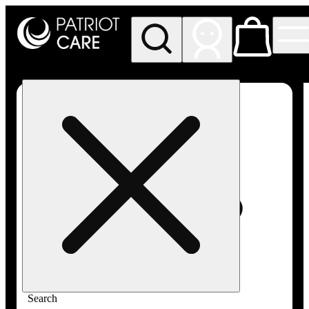
My store
Rec pickup
Patriot
Care -
Greenfield
Adult-
Use
Search