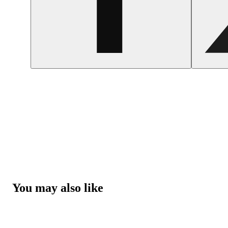
You may also like