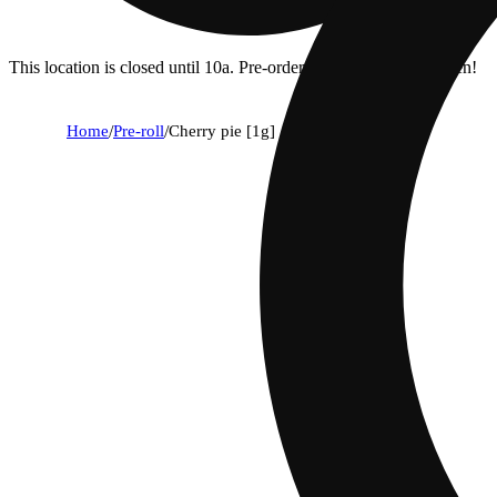
This location is closed until 10a. Pre-order now for when we open!
Home
/
Pre-roll
/
Cherry pie [1g]