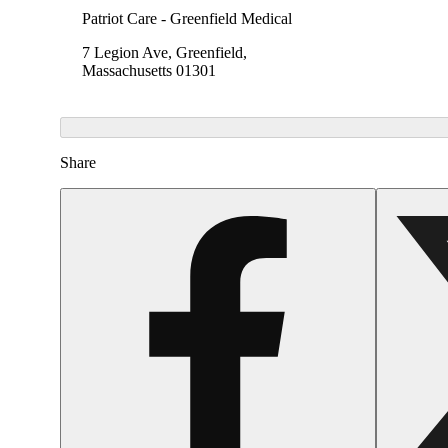
Patriot Care - Greenfield Medical
7 Legion Ave, Greenfield,
Massachusetts 01301
Share