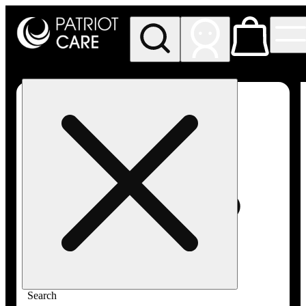
My store
Rec pickup
Patriot
Care -
Greenfield
Adult-
Use
Search