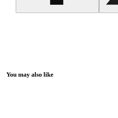
You may also like