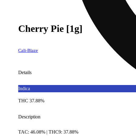
Cherry Pie [1g]
Cali-Blaze
Details
Indica
THC 37.88%
Description
TAC: 46.08% | THC9: 37.88%