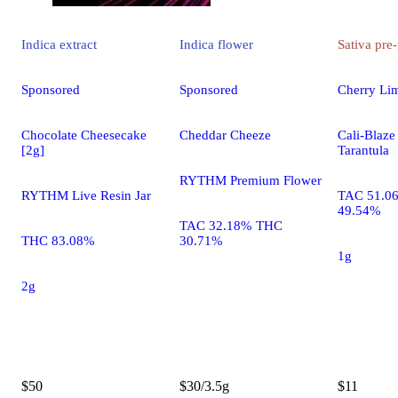
Indica
extract
Indica
flower
Sativa
pre-
Sponsored
Sponsored
Cherry Li
Chocolate Cheesecake
Cheddar Cheeze
Cali-Blaze
[2g]
Tarantula
RYTHM Premium Flower
RYTHM Live Resin Jar
TAC 51.0
49.54%
TAC 32.18% THC
THC 83.08%
30.71%
1g
2g
$50
$30/3.5g
$11