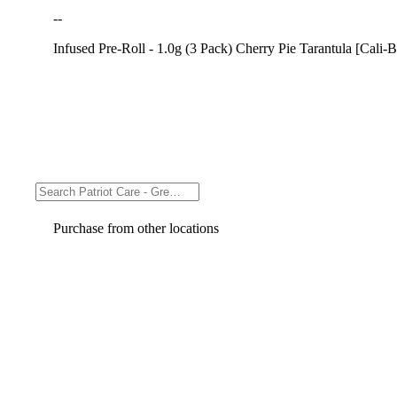
--
Infused Pre-Roll - 1.0g (3 Pack) Cherry Pie Tarantula [Cali-B
Purchase from other locations