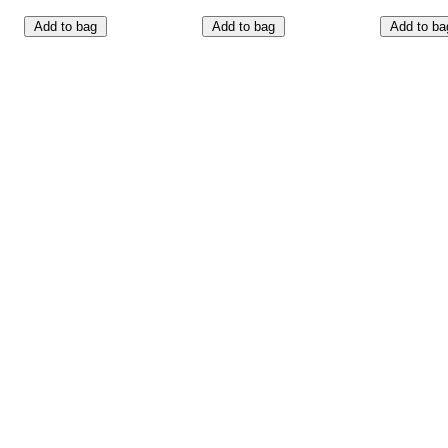
Add to bag
Add to bag
Add to ba