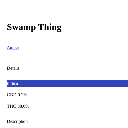
Swamp Thing
Amber
Details
Indica
CBD 0.2%
THC 88.6%
Description