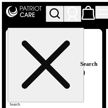
My store
Rec pickup
Patriot
Care -
Greenfield
Adult-
Use
Search
Search