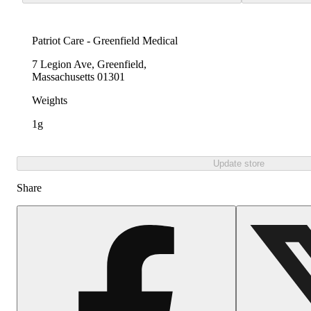
Patriot Care - Greenfield Medical
7 Legion Ave, Greenfield,
Massachusetts 01301
Weights
1g
Update store
Share