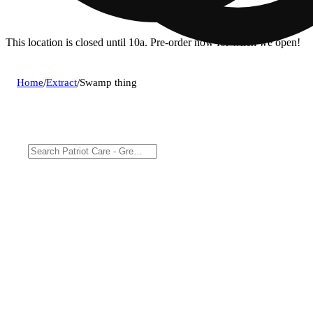
This location is closed until 10a. Pre-order now for when we open!
Home
/
Extract
/
Swamp thing