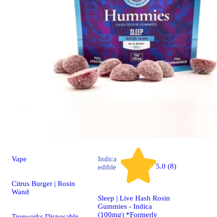
Vape
Indica
5.0 (8)
edible
Citrus Burger | Rosin
Wand
Sleep | Live Hash Rosin
Gummies - Indica
(100mg) *Formerly
Treeworks Disposable