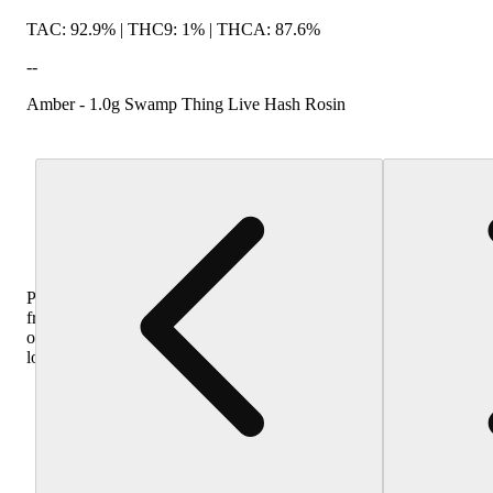
TAC: 92.9% | THC9: 1% | THCA: 87.6%
--
Amber - 1.0g Swamp Thing Live Hash Rosin
Purchase
from
other
locations