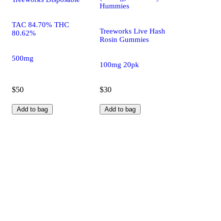
Hummies
TAC 84.70% THC
Treeworks Live Hash
80.62%
Rosin Gummies
500mg
100mg 20pk
$50
$30
Add to bag
Add to bag