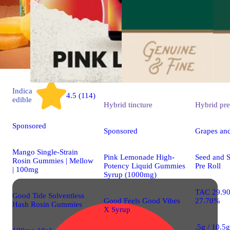
Indica
4.5 (114)
edible
Hybrid
tincture
Hybrid
pre
Sponsored
Sponsored
Grapes an
Mango Single-Strain
Pink Lemonade High-
Seed and S
Rosin Gummies | Mellow
Potency Liquid Gummies
Pre Roll
| 100mg
Syrup (1000mg)
TAC 29.9
Good Tide Solventless
Good Feels Good Vibes
27.70%
Hash Rosin Gummies
X Syrup
.5g / 10.5