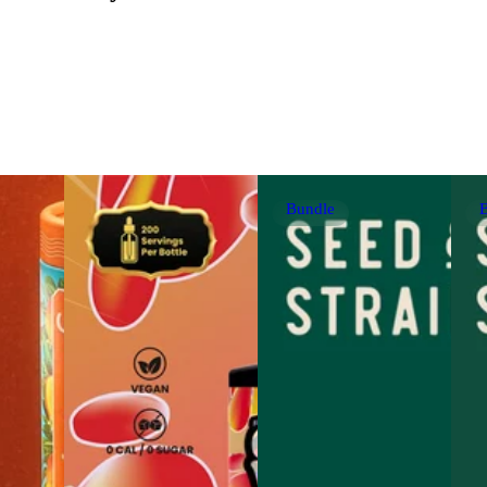
Bundle