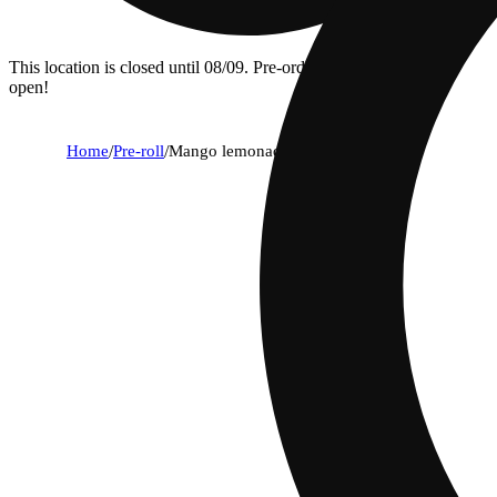
This location is closed until 08/09. Pre-order now for when we
open!
Home
/
Pre-roll
/
Mango lemonade [.5g]