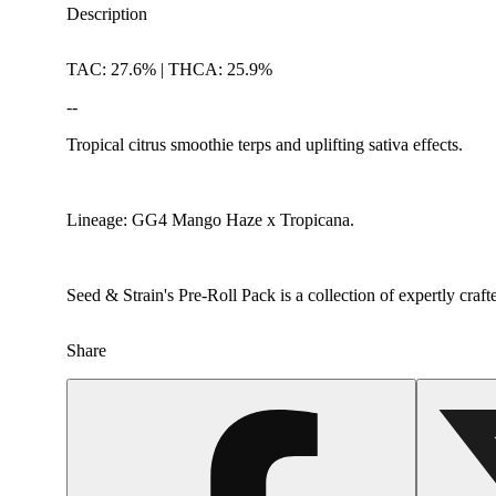
Description
TAC: 27.6% | THCA: 25.9%
--
Tropical citrus smoothie terps and uplifting sativa effects.
Lineage: GG4 Mango Haze x Tropicana.
Seed & Strain's Pre-Roll Pack is a collection of expertly craf
Share