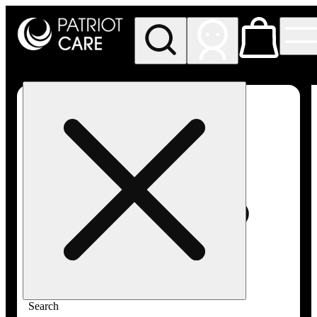
My store
Rec pickup
Patriot
Care -
Greenfield
Adult-
Use
Search