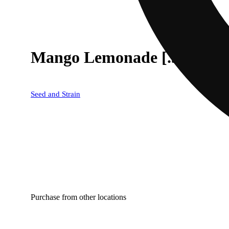
Mango Lemonade [.5g]
Seed and Strain
Purchase from other locations