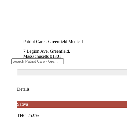
Patriot Care - Greenfield Medical
7 Legion Ave, Greenfield,
Massachusetts 01301
Details
Sativa
THC 25.9%