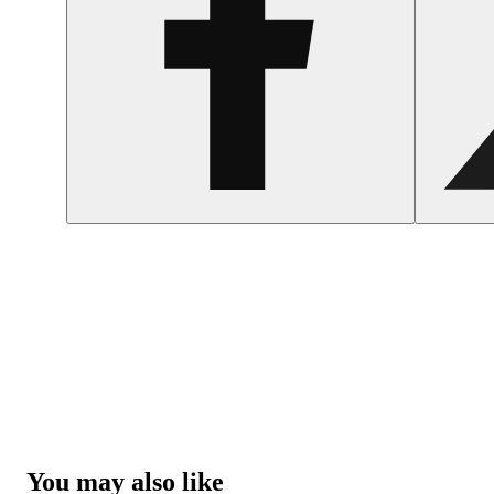
You may also like