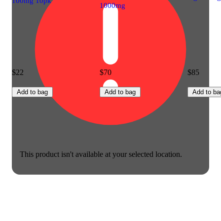
100mg 10pk
1000mg
$22
$70
$85
Add to bag
Add to bag
Add to ba
This product isn't available at your selected location.