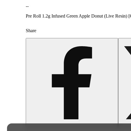
--
Pre Roll 1.2g Infused Green Apple Donut (Live Resin) [
Share