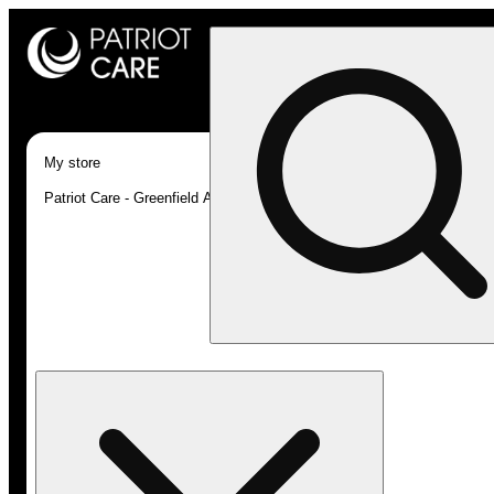
My store
Patriot Care - Greenfield Adult-Use