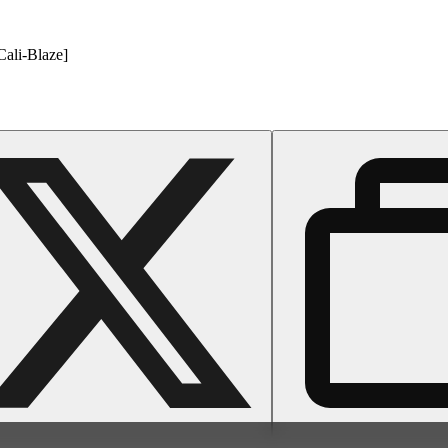
Cali-Blaze]