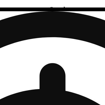
Search