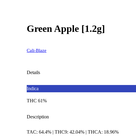
Green Apple [1.2g]
Cali-Blaze
Details
Indica
THC 61%
Description
TAC: 64.4% | THC9: 42.04% | THCA: 18.96%