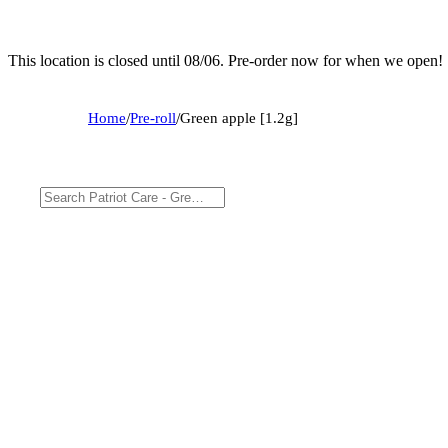
This location is closed until 08/06. Pre-order now for when we open!
Home
/
Pre-roll
/
Green apple [1.2g]