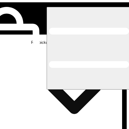
Rec pickup