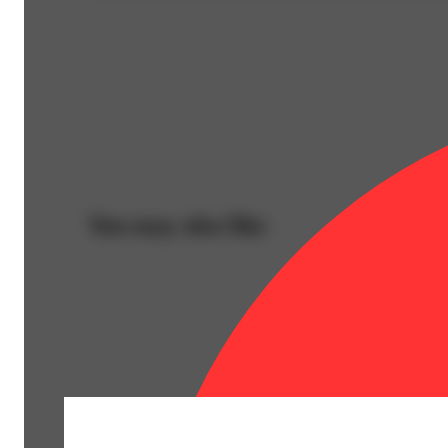
You may also like