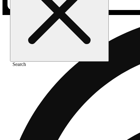
Search