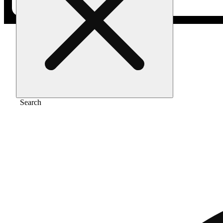
Home
/
Pre-roll
/
Bluephoria [1g]
Search