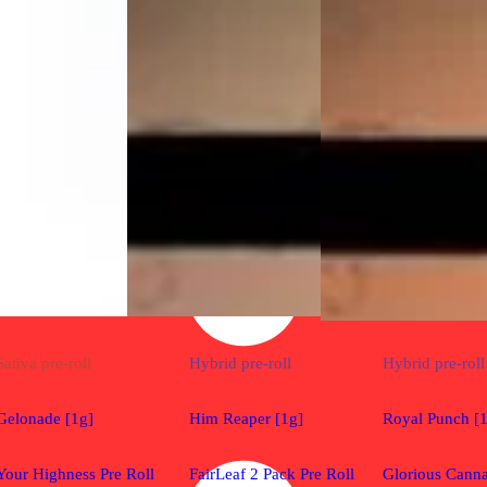
Sativa
pre-roll
Hybrid
pre-roll
Hybrid
pre-roll
Gelonade [1g]
Him Reaper [1g]
Royal Punch [
Your Highness Pre Roll
FairLeaf 2 Pack Pre Roll
Glorious Canna