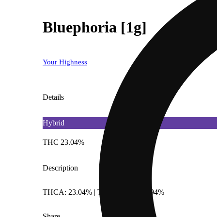
Bluephoria [1g]
Your Highness
Details
Hybrid
THC 23.04%
Description
THCA: 23.04% | TotalTerpenes: 1.94%
Share