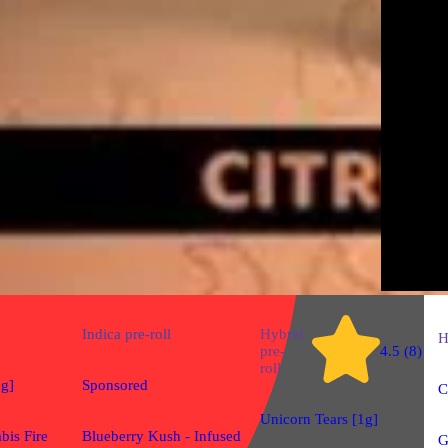
Indica
pre-roll
Hybrid
H
pre-
4.5 (8)
roll
1g]
Sponsored
C
Unicorn Tears [1g]
bis Fire
Blueberry Kush - Infused
G