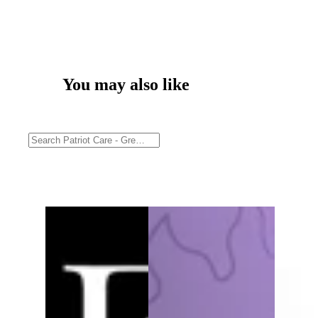
You may also like