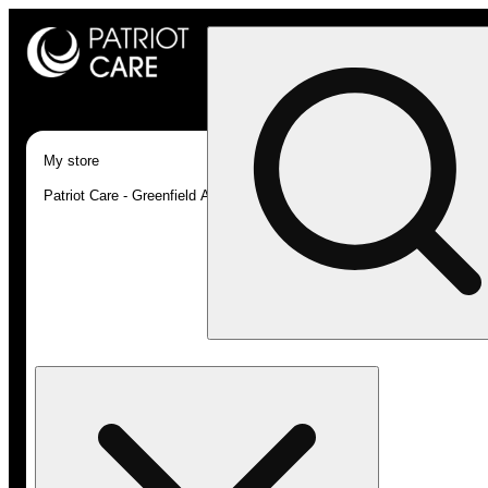
My store
Patriot Care - Greenfield Adult-Use