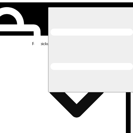
Rec pickup