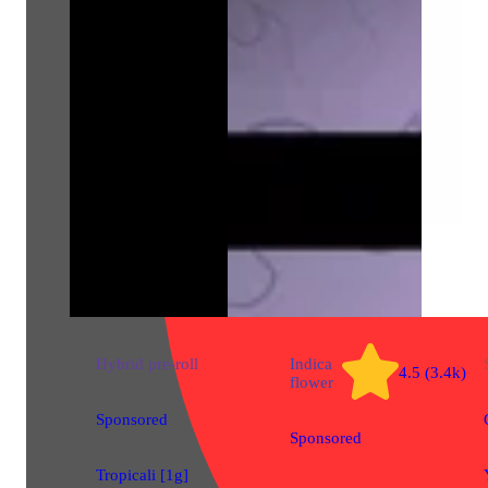
Hybrid
pre-roll
Indica
4.5 (3.4k)
flower
Sponsored
Sponsored
Tropicali [1g]