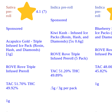
Sativa
Indica
pre-roll
Indica
pre-
4.1 (7)
pre-
roll
roll
Sponsored
Sponsored
Blueberry 
Kiwi Kush - Infused Ice
Ice Packs 
Packs (Rosin, Hash, and
and Diamo
Acapulco Gold - Triple
Diamonds) [5x 0.6g]
Infused Ice Pack (Rosin,
Hash, and Diamonds)
ROVE Rove
[1g]
ROVE Rove Triple
Infused Pre
Infused Preroll (5 Pack)
ROVE Rove Triple
TAC 48.0
Infused Preroll
TAC 51.20% THC
45.82%
49.89%
TAC 51.70% THC
1g
49.92%
.5g / 3g per pack
1g