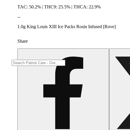
TAC: 50.2% | THC9: 25.5% | THCA: 22.9%
--
1.0g King Louis XIII Ice Packs Rosin Infused [Rove]
Share