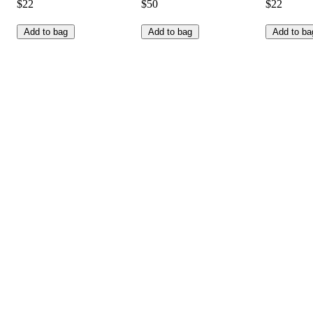
$22
$50
$22
Add to bag
Add to bag
Add to ba