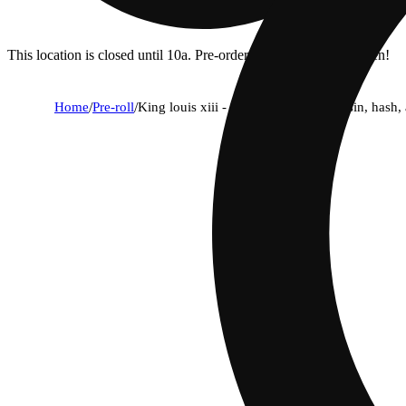
This location is closed until 10a. Pre-order now for when we open!
Home
/
Pre-roll
/
King louis xiii - infused ice packs (rosin, hash