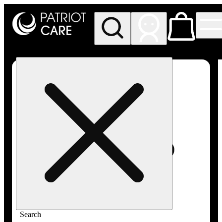
My store
Rec pickup
Patriot
Care -
Greenfield
Adult-
Use
Search