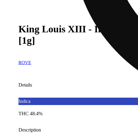
King Louis XIII - Infused I
[1g]
ROVE
Details
Indica
THC 48.4%
Description