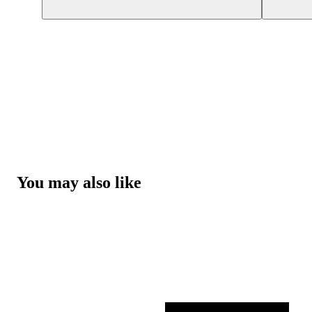
You may also like