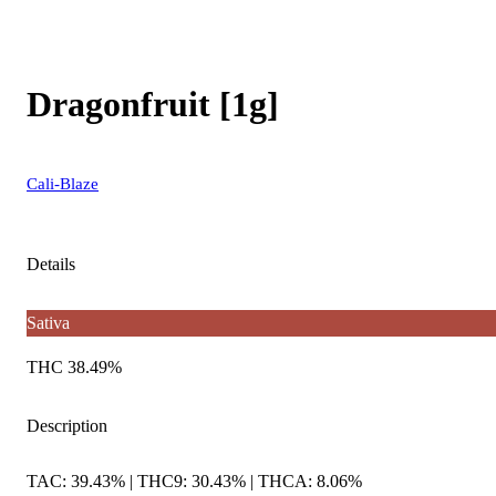
Dragonfruit [1g]
Cali-Blaze
Details
Sativa
THC 38.49%
Description
TAC: 39.43% | THC9: 30.43% | THCA: 8.06%