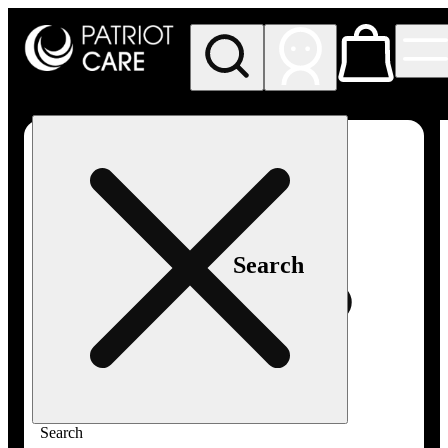
My store
Rec pickup
Patriot
Care -
Greenfield
Adult-
Use
Search
Search