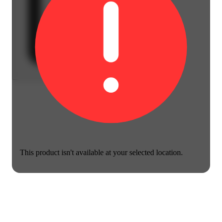
This product isn't available at your selected location.