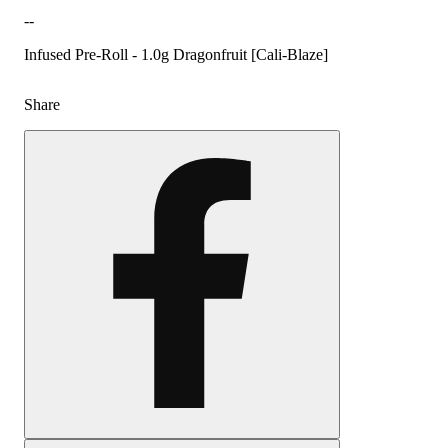
--
Infused Pre-Roll - 1.0g Dragonfruit [Cali-Blaze]
Share