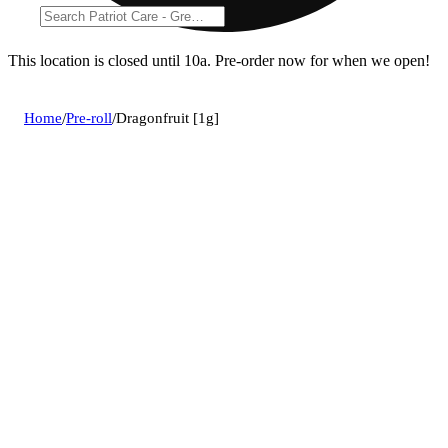
This location is closed until 10a. Pre-order now for when we open!
Home
/
Pre-roll
/
Dragonfruit [1g]