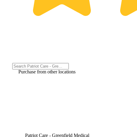
Purchase from other locations
Patriot Care - Greenfield Medical