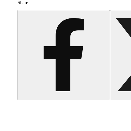
Share