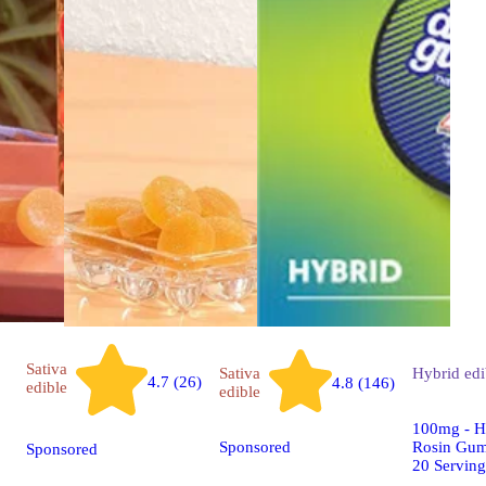
Sativa
Sativa
Hybrid
edi
4.7 (26)
4.8 (146)
edible
edible
100mg - Hu
Sponsored
Rosin Gum
Sponsored
20 Serving