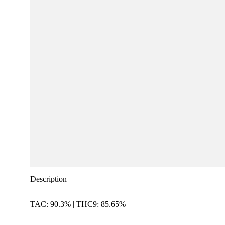
Description
TAC: 90.3% | THC9: 85.65%