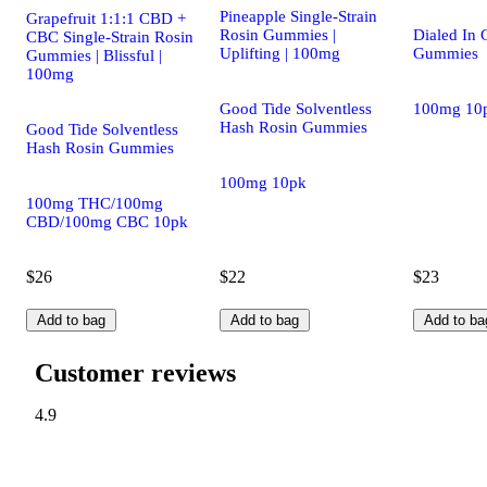
Pineapple Single-Strain
Grapefruit 1:1:1 CBD +
Rosin Gummies |
Dialed In
CBC Single-Strain Rosin
Uplifting | 100mg
Gummies
Gummies | Blissful |
100mg
Good Tide Solventless
100mg 10
Hash Rosin Gummies
Good Tide Solventless
Hash Rosin Gummies
100mg 10pk
100mg THC/100mg
CBD/100mg CBC 10pk
$26
$22
$23
Add to bag
Add to bag
Add to ba
Customer reviews
4.9