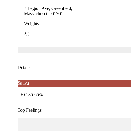
7 Legion Ave, Greenfield,
Massachusetts 01301
Weights
2g
Details
Sativa
THC 85.65%
Top Feelings