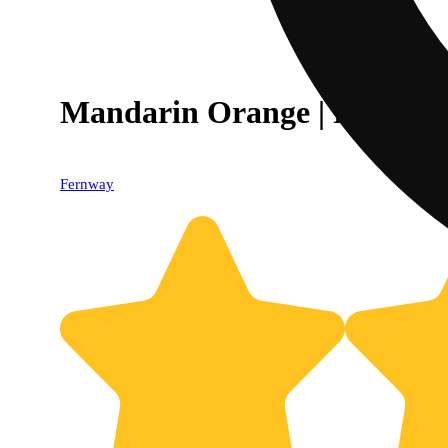
Mandarin Orange | Flavor Li
Fernway