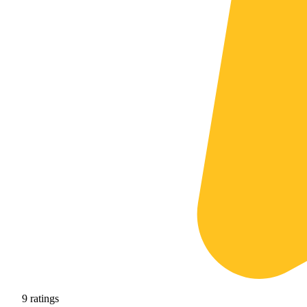
9
ratings