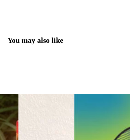
You may also like