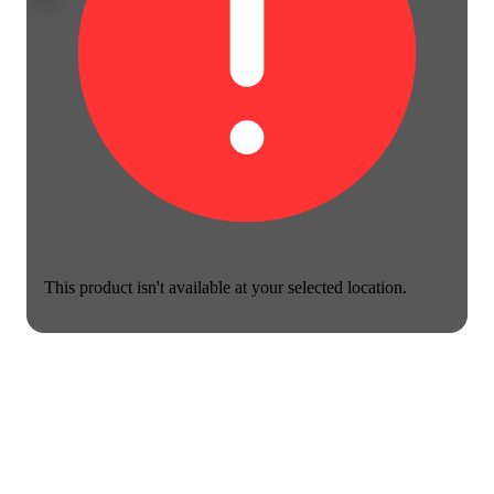
This product isn't available at your selected location.