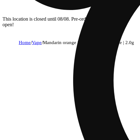
This location is closed until 08/08. Pre-order now for when we
open!
Home
/
Vape
/
Mandarin orange | flavor line | all-in-one | 2.0g