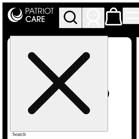
My store
Rec pickup
Patriot
Care -
Greenfield
Adult-
Use
Search