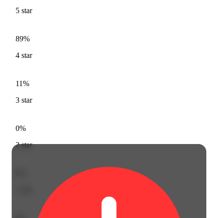
5
star
89%
4
star
11%
3
star
0%
2
star
0%
1
star
0%