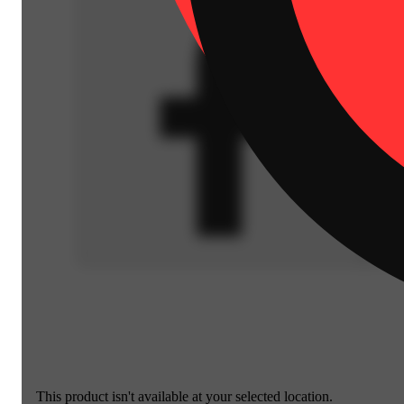
This product isn't available at your selected location.