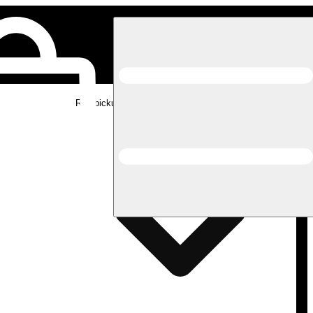
Rec pickup