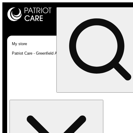
My store
Patriot Care - Greenfield Adult-Use