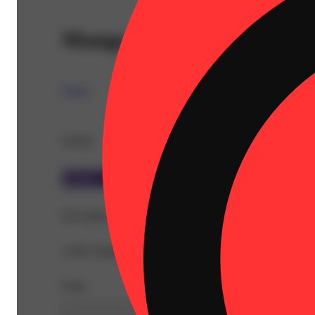
Mango Passion [2000mg]
Evoke
Details
Hybrid
Description
2.0mL Mango Passion Dual Sided Combo AIO Vape [E
Share