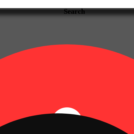
Search