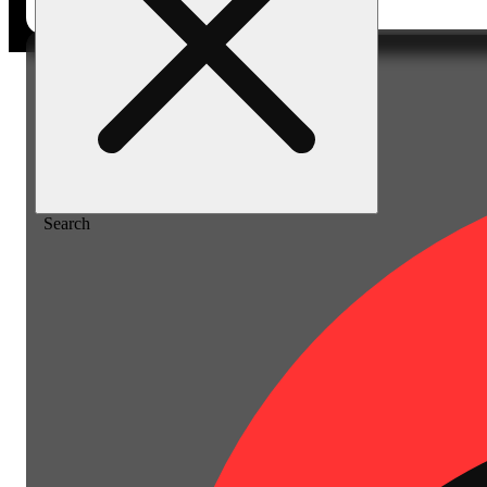
Home
/
Vape
/
Mango passion [2000mg]
Search