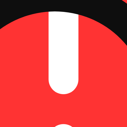
voke]