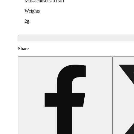
Massachusetts 01301
Weights
2g
Share