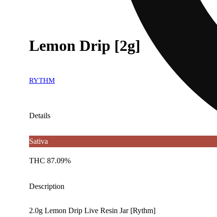
Lemon Drip [2g]
RYTHM
Details
Sativa
THC 87.09%
Description
2.0g Lemon Drip Live Resin Jar [Rythm]