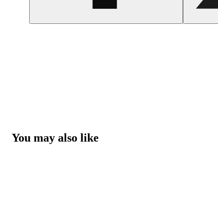
You may also like