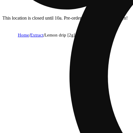
This location is closed until 10a. Pre-order now for when we open!
Home
/
Extract
/
Lemon drip [2g]