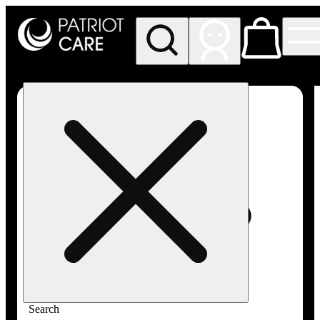
My store
Rec pickup
Patriot
Care -
Greenfield
Adult-
Use
Search