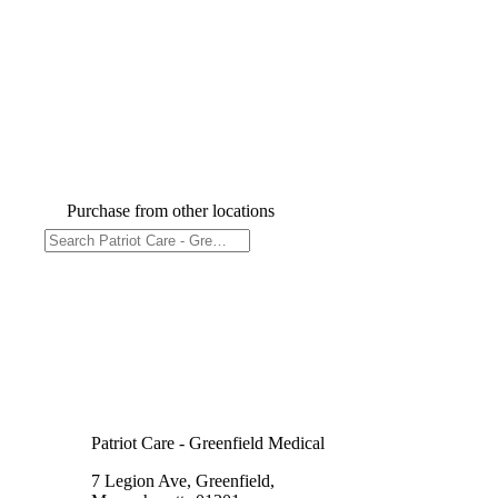
Purchase from other locations
Patriot Care - Greenfield Medical
7 Legion Ave, Greenfield,