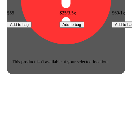
$55
$25/3.5g
$60/1g
Add to bag
Add to bag
Add to ba
This product isn't available at your selected location.