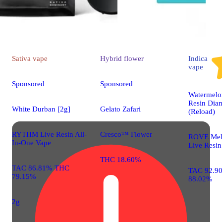
Sativa
vape
Hybrid
flower
Indica
vape
Sponsored
Sponsored
Watermelon
Resin Dia
White Durban [2g]
Gelato Zafari
(Reload)
RYTHM Live Resin All-
Cresco™ Flower
ROVE Mel
In-One Vape
Live Resin
THC 18.60%
TAC 86.81% THC
TAC 92.9
79.15%
88.02%
2g