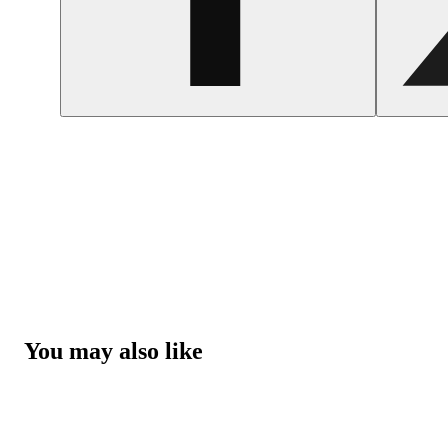
You may also like