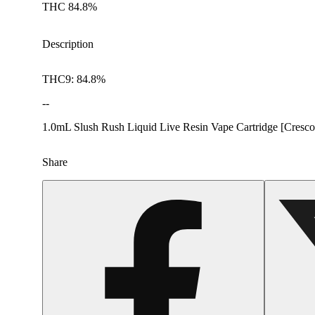
THC 84.8%
Description
THC9: 84.8%
--
1.0mL Slush Rush Liquid Live Resin Vape Cartridge [Cresco
Share