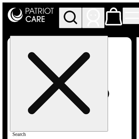
My store
Rec pickup
Patriot
Care -
Greenfield
Adult-
Use
Search