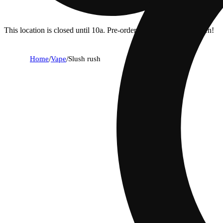
This location is closed until 10a. Pre-order now for when we open!
Home
/
Vape
/
Slush rush