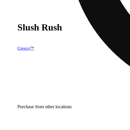
Slush Rush
Cresco™
Purchase from other locations