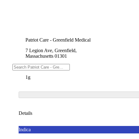
Patriot Care - Greenfield Medical
7 Legion Ave, Greenfield,
Massachusetts 01301
Weights
1g
Details
Indica