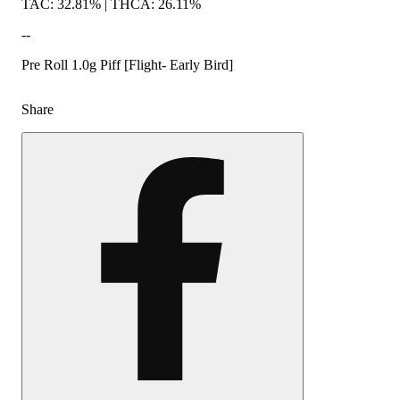
TAC: 32.81% | THCA: 26.11%
--
Pre Roll 1.0g Piff [Flight- Early Bird]
Share