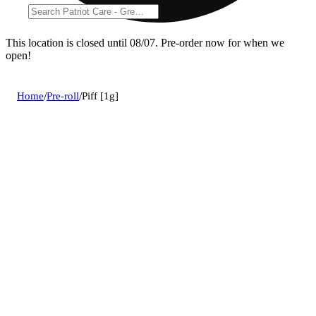
This location is closed until 08/07. Pre-order now for when we
open!
Home
/
Pre-roll
/
Piff [1g]