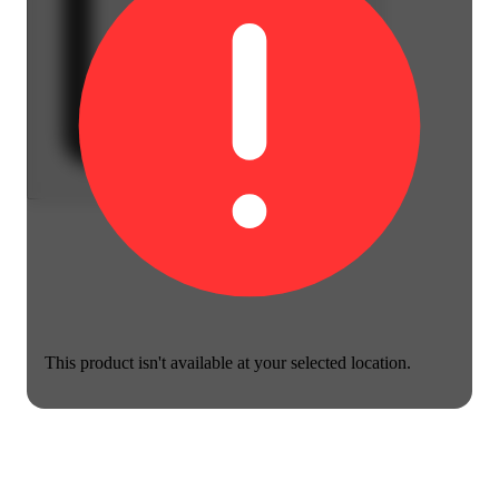
This product isn't available at your selected location.