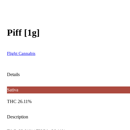
Piff [1g]
Flight Cannabis
Details
Sativa
THC 26.11%
Description