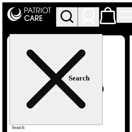
My store
Rec pickup
Patriot
Care -
Greenfield
Adult-
Use
Search
Search