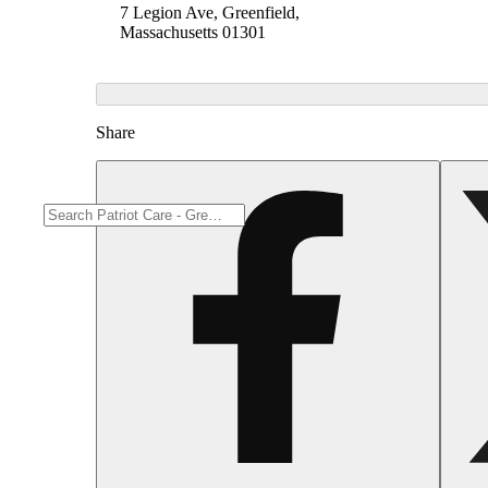
7 Legion Ave, Greenfield,
Massachusetts 01301
Share