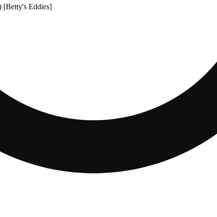
 [Betty's Eddies]