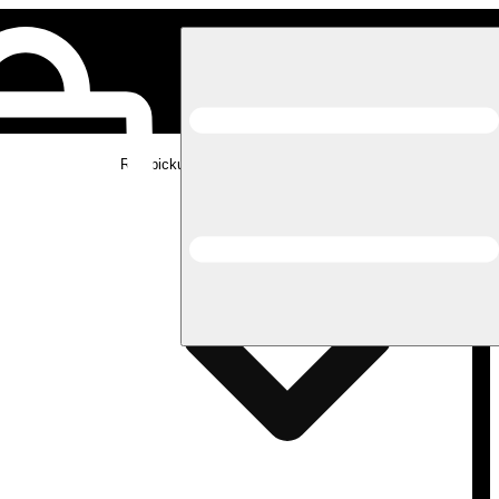
Rec pickup