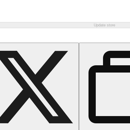
Update store