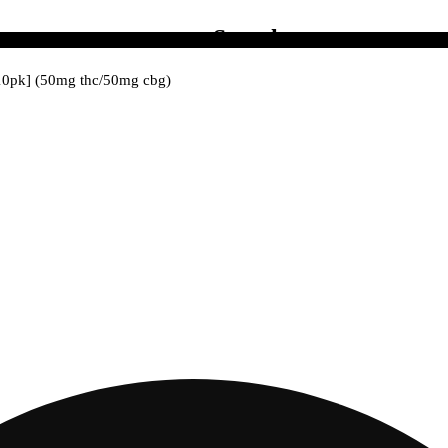
Search
 [10pk] (50mg thc/50mg cbg)