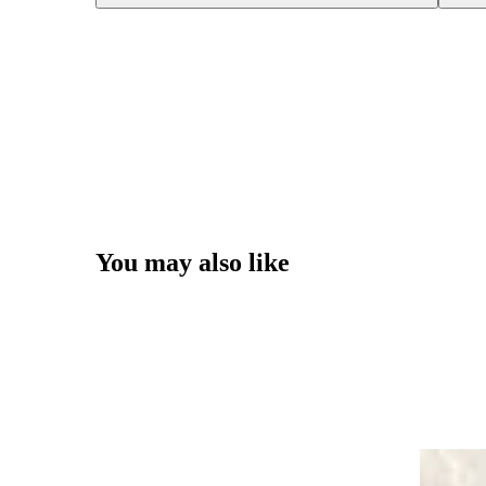
You may also like