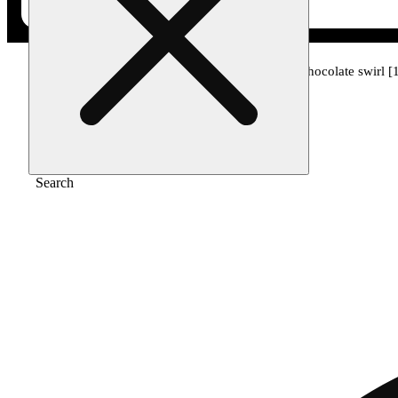
Home
/
Edible
/
Berry in love - strawberry chocolate swirl
Search