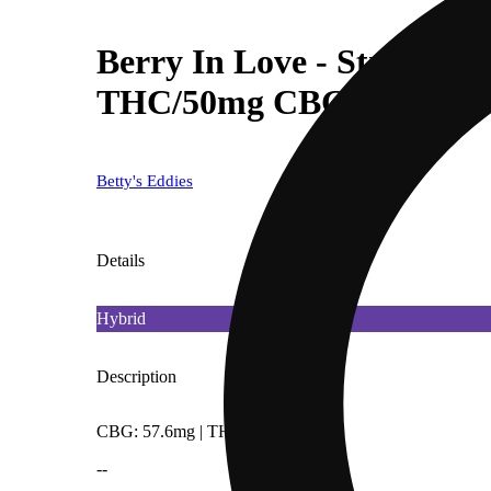
Berry In Love - Strawber
THC/50mg CBG)
Betty's Eddies
Details
Hybrid
Description
CBG: 57.6mg | THC9: 49.2mg
--