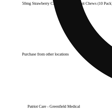
50mg Strawberry Chocolate Swirl Fruit Chews (10 Pack)
Purchase from other locations
Patriot Care - Greenfield Medical