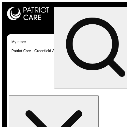
My store
Patriot Care - Greenfield Adult-Use