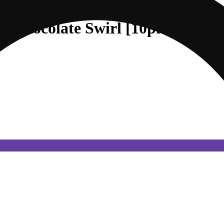
ry Chocolate Swirl [10pk] (50mg