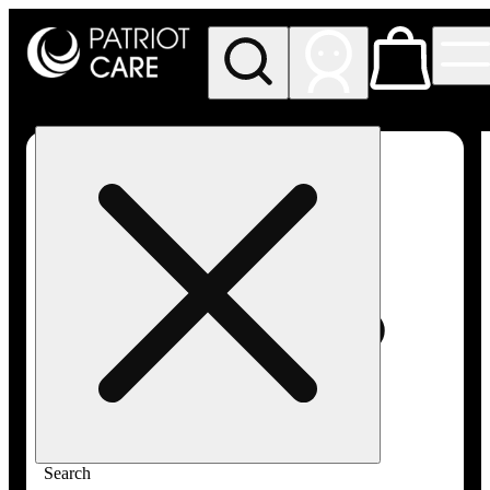
My store
Rec pickup
Patriot
Care -
Greenfield
Adult-
Use
Search