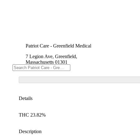
Patriot Care - Greenfield Medical
7 Legion Ave, Greenfield,
Massachusetts 01301
Details
THC 23.82%
Description