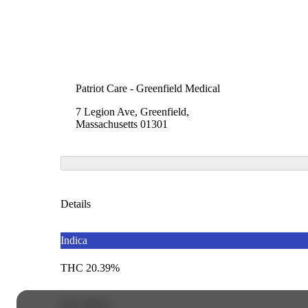
Patriot Care - Greenfield Medical
7 Legion Ave, Greenfield,
Massachusetts 01301
Details
Indica
THC 20.39%
Description