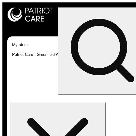
My store
Patriot Care - Greenfield Adult-Use