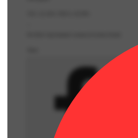
TAC: 22.14% | THCA: 20.39%
--
Pre Roll 1.0g Summer Lemons [Cowboy Kush]
Share