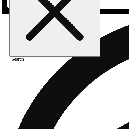
Search