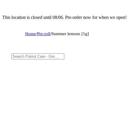
This location is closed until 08/06. Pre-order now for when we open!
Home
/
Pre-roll
/
Summer lemons [1g]