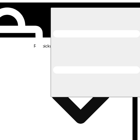
Rec pickup