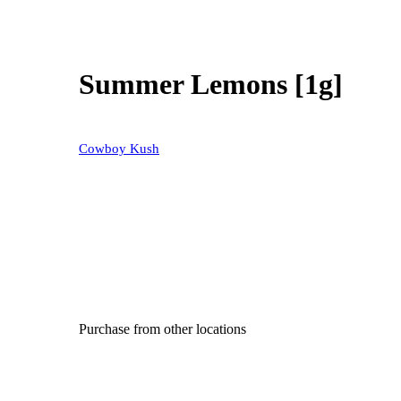
Summer Lemons [1g]
Cowboy Kush
Purchase from other locations