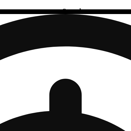
Search