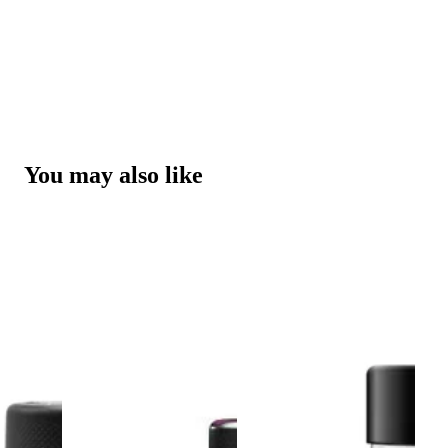
You may also like