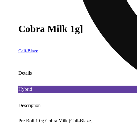
Cobra Milk 1g]
Cali-Blaze
Details
Hybrid
Description
Pre Roll 1.0g Cobra Milk [Cali-Blaze]