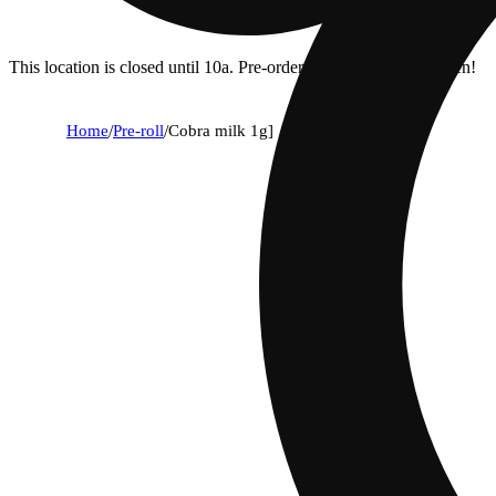
This location is closed until 10a. Pre-order now for when we open!
Home
/
Pre-roll
/
Cobra milk 1g]