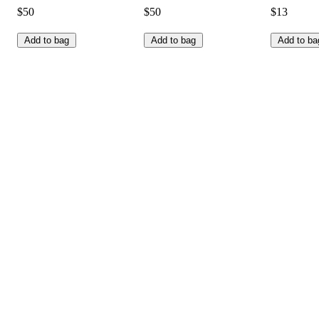
$50
$50
$13
Add to bag
Add to bag
Add to ba