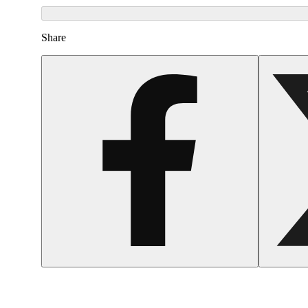
Share