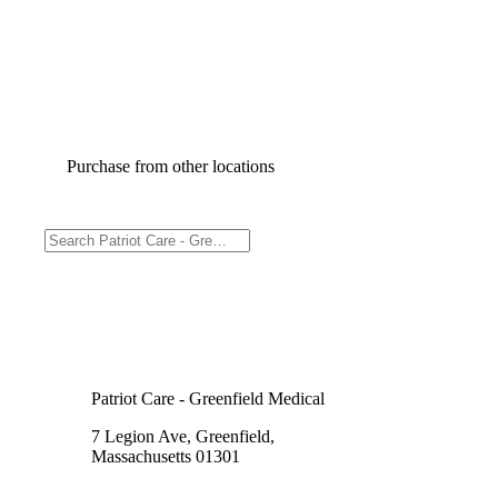
Purchase from other locations
Patriot Care - Greenfield Medical
7 Legion Ave, Greenfield,
Massachusetts 01301