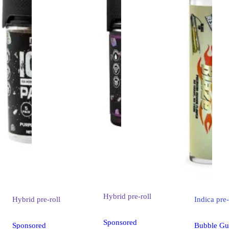
Hybrid
pre-roll
Hybrid
pre-roll
Indica
pre-
Sponsored
Sponsored
Bubble Gu