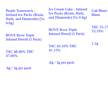
Ice Cream Cake - Infused
Purple Trainwreck -
Cali-Blaze
Ice Packs (Rosin, Hash,
Infused Ice Packs (Rosin,
Blunt
and Diamonds) [5x 0.6g]
Hash, and Diamonds) [5x
0.6g]
TAC 55.1
ROVE Rove Triple
53.19%
Infused Preroll (5 Pack)
ROVE Rove Triple
Infused Preroll (5 Pack)
1.2g
TAC 43.10% THC
41.15%
TAC 48.40% THC
47.06%
.6g / 3g per pack
.6g / 3g per pack