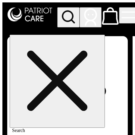
My store
Rec pickup
Patriot
Care -
Greenfield
Adult-
Use
Search