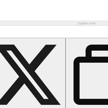
Update store