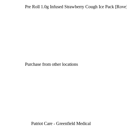
Pre Roll 1.0g Infused Strawberry Cough Ice Pack [Rove
Purchase from other locations
Patriot Care - Greenfield Medical