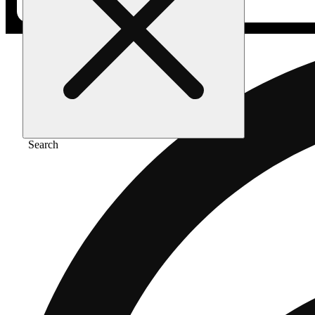
Search