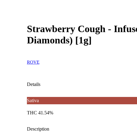
Strawberry Cough - Infuse
Diamonds) [1g]
ROVE
Details
Sativa
THC 41.54%
Description