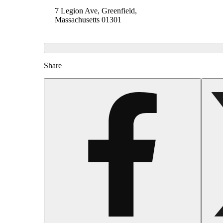
7 Legion Ave, Greenfield,
Massachusetts 01301
Share