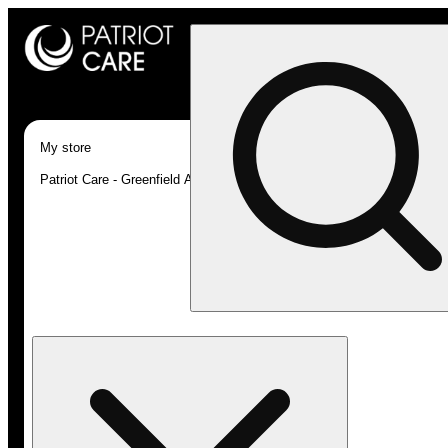
My store
Patriot Care - Greenfield Adult-Use