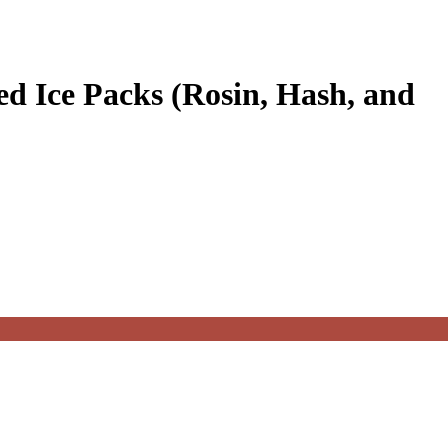
d Ice Packs (Rosin, Hash, and