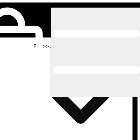
Rec pickup