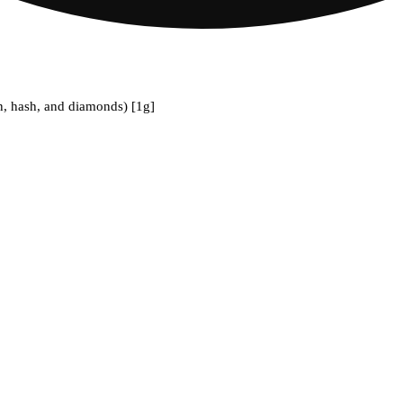
n, hash, and diamonds) [1g]