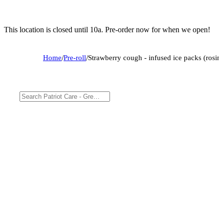
This location is closed until 10a. Pre-order now for when we open!
Home
/
Pre-roll
/
Strawberry cough - infused ice packs (rosi