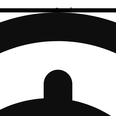
Search