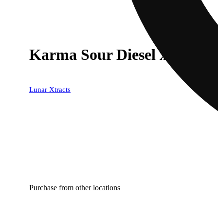
Karma Sour Diesel x Deep 
Lunar Xtracts
Purchase from other locations