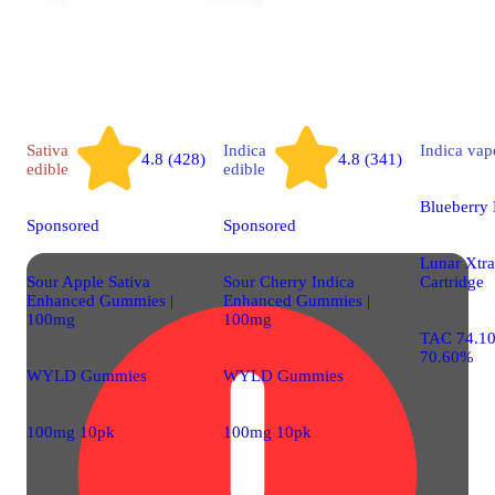
Sativa
Indica
Indica
vap
4.8 (428)
4.8 (341)
edible
edible
Blueberry
Sponsored
Sponsored
Lunar Xtrac
Sour Apple Sativa
Sour Cherry Indica
Cartridge
Enhanced Gummies |
Enhanced Gummies |
100mg
100mg
TAC 74.1
70.60%
WYLD Gummies
WYLD Gummies
100mg 10pk
100mg 10pk