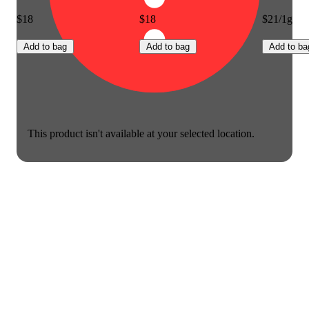
$18
$18
$21/1g
Add to bag
Add to bag
Add to ba
This product isn't available at your selected location.