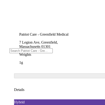
Patriot Care - Greenfield Medical
7 Legion Ave, Greenfield,
Massachusetts 01301
Weights
1g
Details
Hybrid