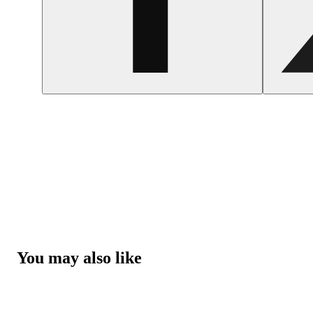
You may also like