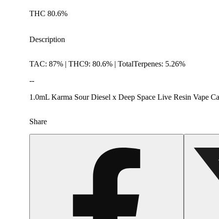
THC 80.6%
Description
TAC: 87% | THC9: 80.6% | TotalTerpenes: 5.26%
--
1.0mL Karma Sour Diesel x Deep Space Live Resin Vape Car
Share