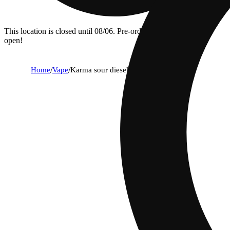
This location is closed until 08/06. Pre-order now for when we
open!
Home
/
Vape
/
Karma sour diesel x deep space