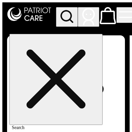
My store
Rec pickup
Patriot
Care -
Greenfield
Adult-
Use
Search