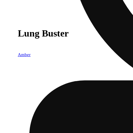
Lung Buster
Amber