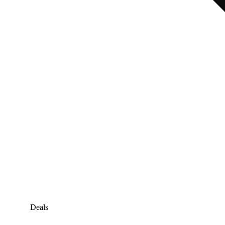
Deals