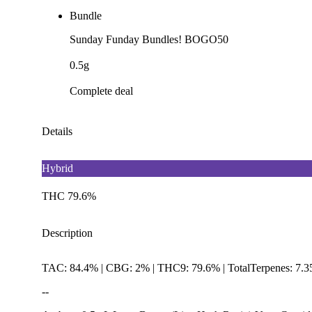
Bundle
Sunday Funday Bundles! BOGO50
0.5g
Complete deal
Details
Hybrid
THC 79.6%
Description
TAC: 84.4% | CBG: 2% | THC9: 79.6% | TotalTerpenes: 7.
--