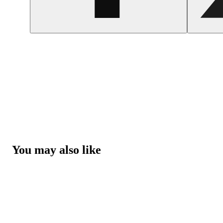
You may also like