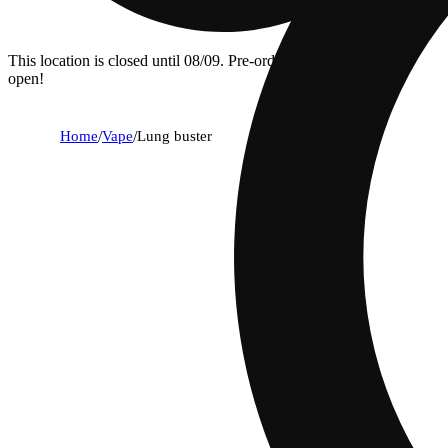
This location is closed until 08/09. Pre-order now for when we
open!
Home
/
Vape
/
Lung buster