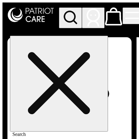
My store
Rec pickup
Patriot
Care -
Greenfield
Adult-
Use
Search