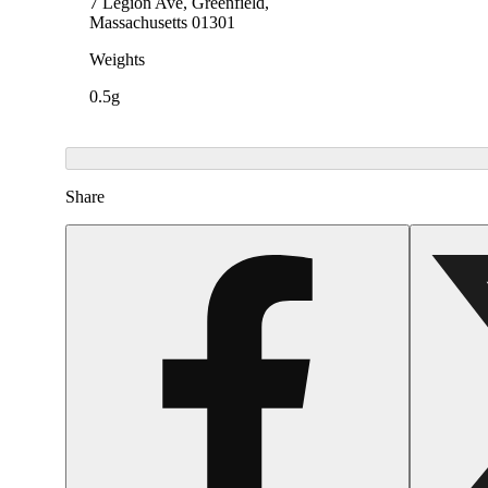
7 Legion Ave, Greenfield,
Massachusetts 01301
Weights
0.5g
Share