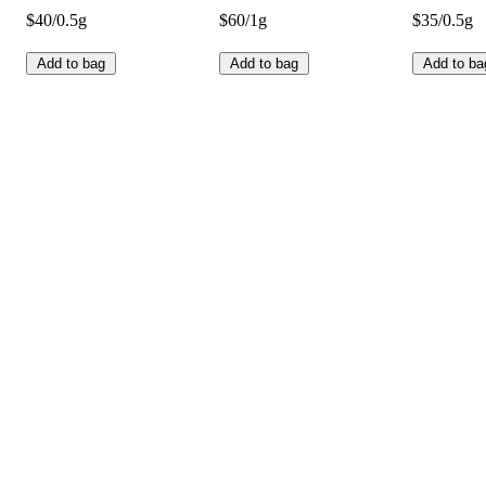
$40/0.5g
$60/1g
$35/0.5g
Add to bag
Add to bag
Add to ba