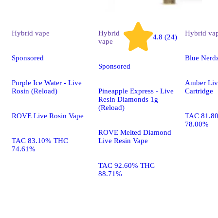
Hybrid
vape
Hybrid
Hybrid
va
4.8 (24)
vape
Sponsored
Blue Nerd
Sponsored
Purple Ice Water - Live
Amber Liv
Rosin (Reload)
Pineapple Express - Live
Cartridge
Resin Diamonds 1g
(Reload)
ROVE Live Rosin Vape
TAC 81.8
78.00%
ROVE Melted Diamond
TAC 83.10% THC
Live Resin Vape
74.61%
TAC 92.60% THC
88.71%