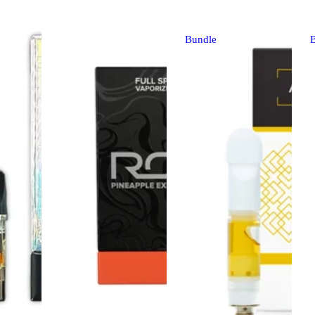
Bundle