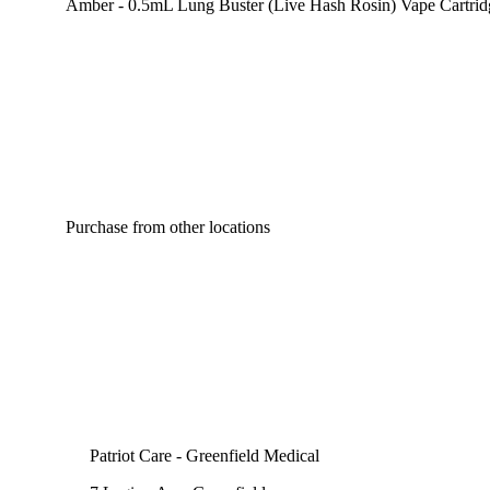
Amber - 0.5mL Lung Buster (Live Hash Rosin) Vape Cartrid
Purchase from other locations
Patriot Care - Greenfield Medical