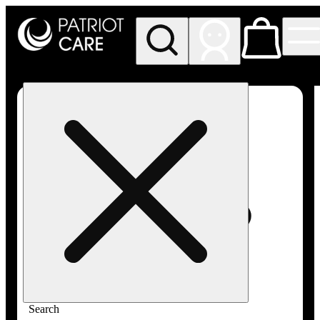
My store
Rec pickup
Patriot
Care -
Greenfield
Adult-
Use
Search