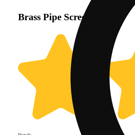
Brass Pipe Screens