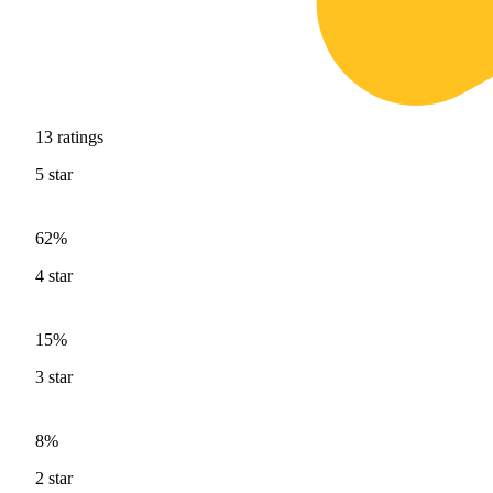
13
ratings
5
star
62%
4
star
15%
3
star
8%
2
star