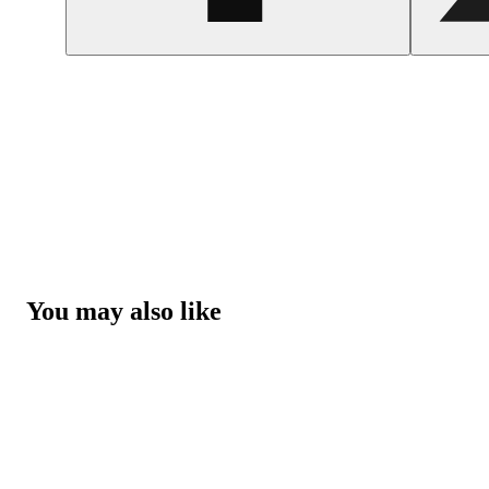
You may also like