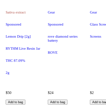
Sativa
extract
Gear
Gear
Sponsored
Sponsored
Glass Scre
Lemon Drip [2g]
rove diamond series
Screens
battery
RYTHM Live Resin Jar
ROVE
THC 87.09%
2g
$50
$24
$2
Add to bag
Add to bag
Add to ba