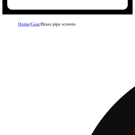
Home
/
Gear
/
Brass pipe screens