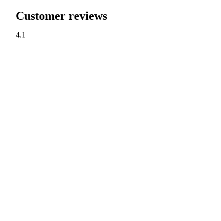
Customer reviews
4.1