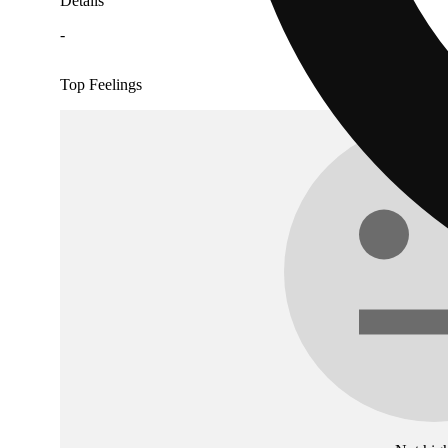
Details
-
Top Feelings