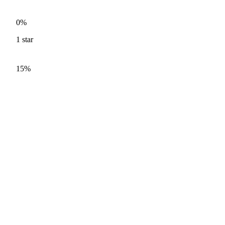
0%
1
star
15%