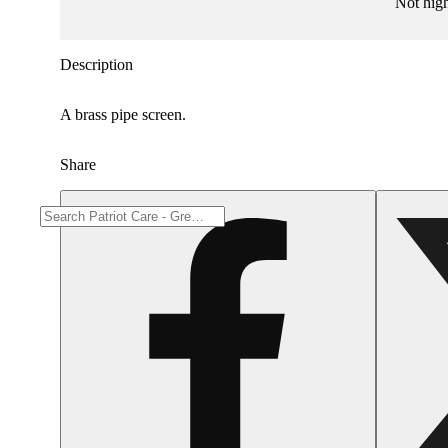
Not hig
Description
A brass pipe screen.
Share