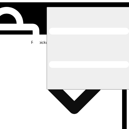
Rec pickup