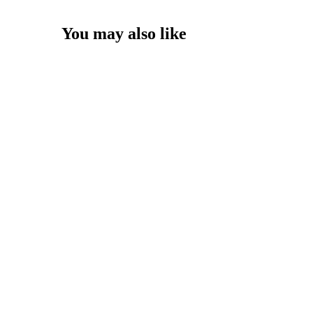
You may also like