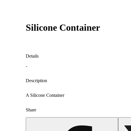
Silicone Container
Details
-
Description
A Silicone Container
Share