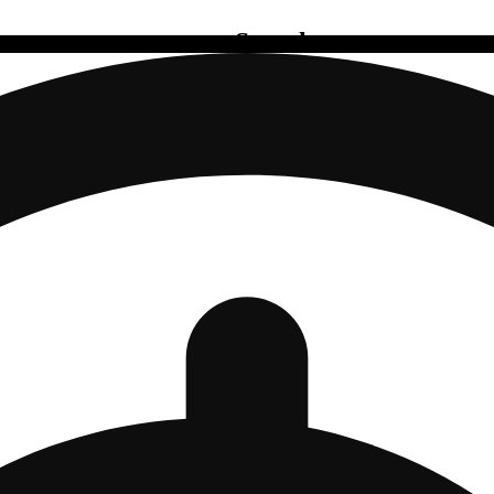
Search