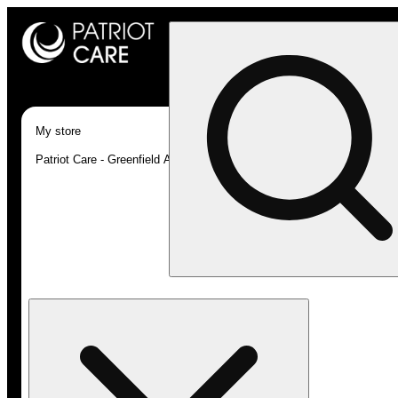
My store
Patriot Care - Greenfield Adult-Use