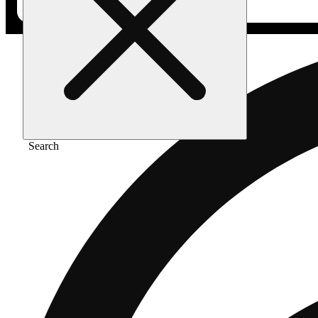
Search