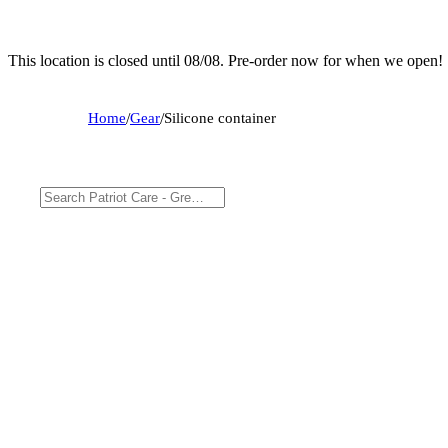
This location is closed until 08/08. Pre-order now for when we open!
Home
/
Gear
/
Silicone container