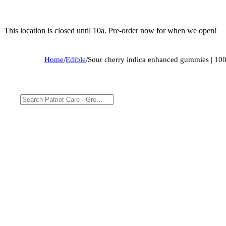
This location is closed until 10a. Pre-order now for when we open!
Home
/
Edible
/
Sour cherry indica enhanced gummies | 1