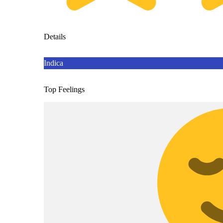
Details
Indica
Top Feelings