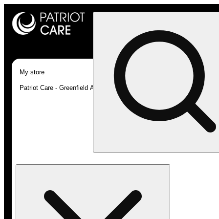
My store
Patriot Care - Greenfield Adult-Use