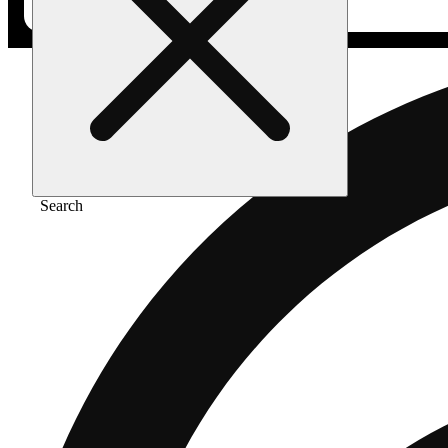
Search