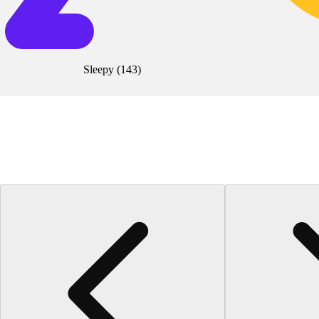
Sleepy
(
143
)