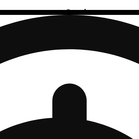
Search