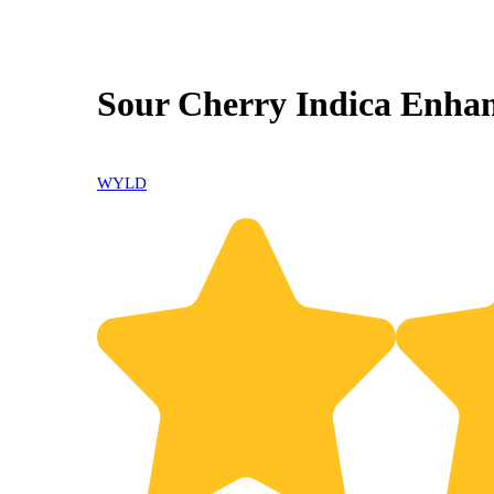
Sour Cherry Indica Enha
WYLD