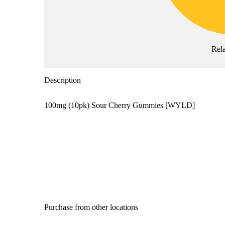
Rel
Description
100mg (10pk) Sour Cherry Gummies [WYLD]
Purchase from other locations