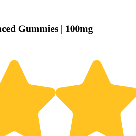
nced Gummies | 100mg