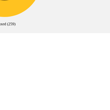
axed
(
259
)