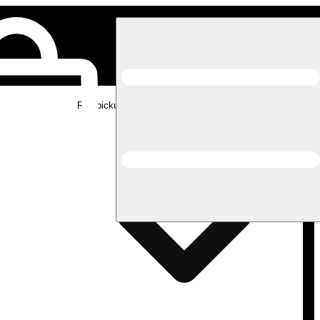
Rec pickup