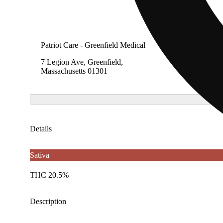
Patriot Care - Greenfield Medical
7 Legion Ave, Greenfield,
Massachusetts 01301
Details
Sativa
THC 20.5%
Description