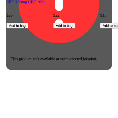
CBD/100mg CBC 10pk
$26
$22
$11
Add to bag
Add to bag
Add to ba
This product isn't available at your selected location.