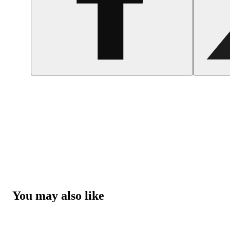
You may also like