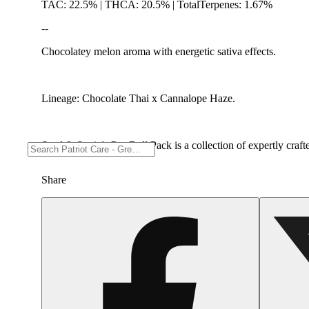
TAC: 22.5% | THCA: 20.5% | TotalTerpenes: 1.67%
--
Chocolatey melon aroma with energetic sativa effects.
Lineage: Chocolate Thai x Cannalope Haze.
Seed & Strain's Pre-Roll Pack is a collection of expertly craf
Share