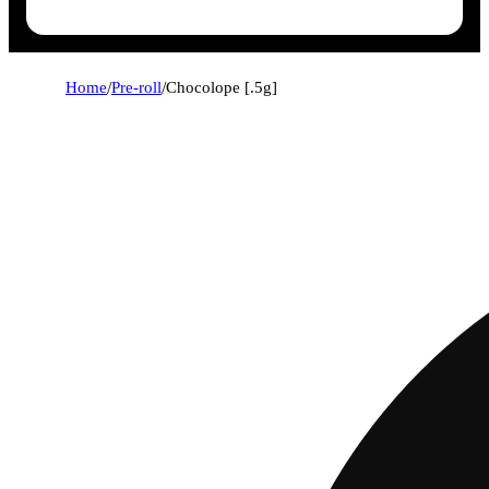
Home
/
Pre-roll
/
Chocolope [.5g]