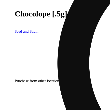
Chocolope [.5g]
Seed and Strain
Purchase from other locations