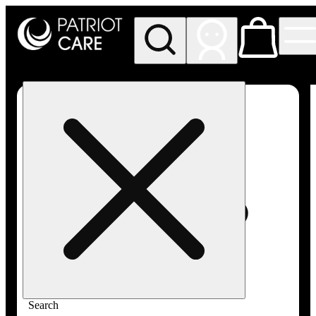
My store
Rec pickup
Patriot
Care -
Greenfield
Adult-
Use
Search