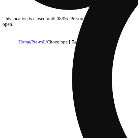
This location is closed until 08/06. Pre-order now for when we
open!
Home
/
Pre-roll
/
Chocolope [.5g]