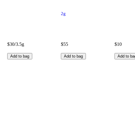
2g
$30/3.5g
$55
$10
Add to bag
Add to bag
Add to ba