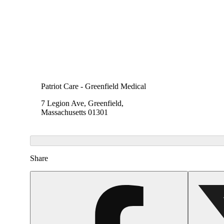
Patriot Care - Greenfield Medical
7 Legion Ave, Greenfield,
Massachusetts 01301
Share