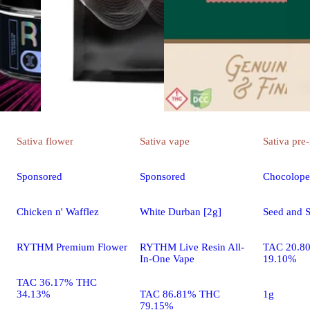
Sativa
flower
Sativa
vape
Sativa
pre-
Sponsored
Sponsored
Chocolope
Chicken n' Wafflez
White Durban [2g]
Seed and S
RYTHM Premium Flower
RYTHM Live Resin All-
TAC 20.8
In-One Vape
19.10%
TAC 36.17% THC
34.13%
TAC 86.81% THC
1g
79.15%