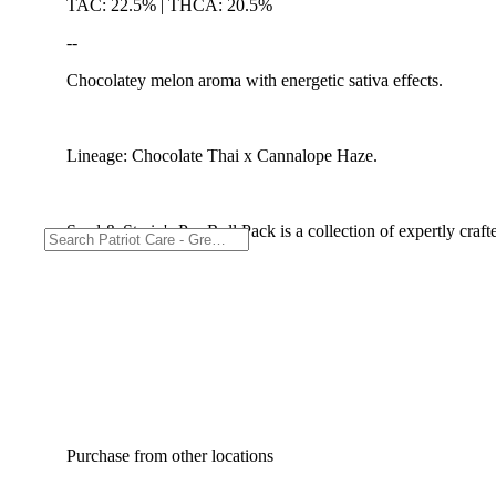
TAC: 22.5% | THCA: 20.5%
--
Chocolatey melon aroma with energetic sativa effects.
Lineage: Chocolate Thai x Cannalope Haze.
Seed & Strain's Pre-Roll Pack is a collection of expertly craf
Purchase from other locations