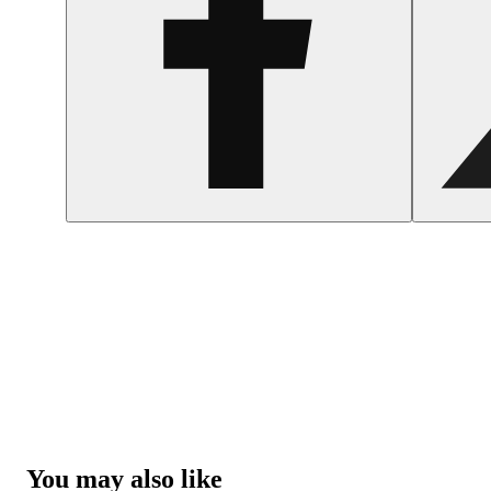
You may also like