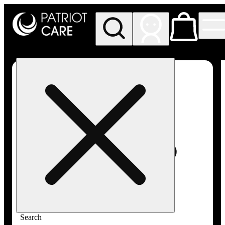
My store
Rec pickup
Patriot
Care -
Greenfield
Adult-
Use
Search