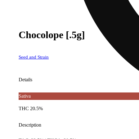
Chocolope [.5g]
Seed and Strain
Details
Sativa
THC 20.5%
Description