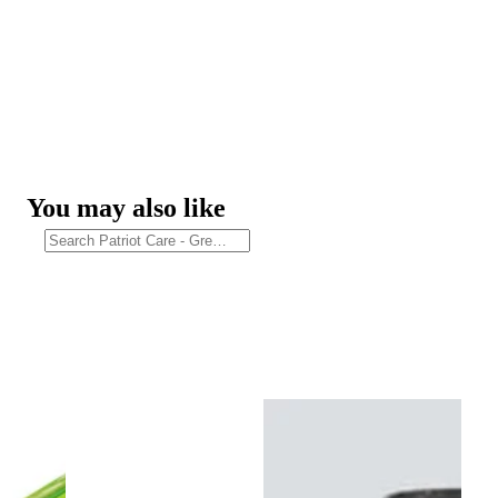
You may also like