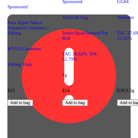
Sponsored
GG#4
Sponsored
Tropicali [1g]
Budhaus
Sour Apple Sativa
Enhanced Gummies |
100mg
Jeeter Quad Infused Pre
TAC 27.6
Roll
25.25%
WYLD Gummies
TAC 36.02% THC
32.79%
100mg 10pk
1g
$15
$14
$30/3.5g
Add to bag
Add to bag
Add to ba