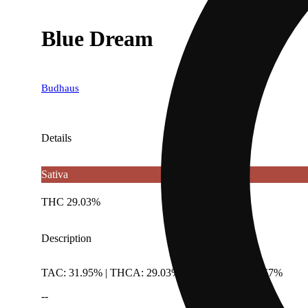
Blue Dream
Budhaus
Details
Sativa
THC 29.03%
Description
TAC: 31.95% | THCA: 29.03% | TotalTerpenes: 1.67%
--