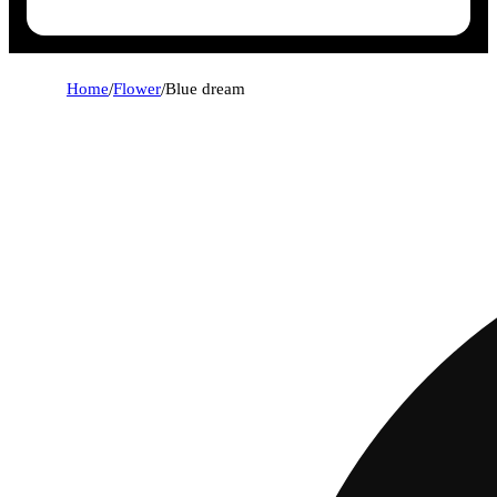
Home
/
Flower
/
Blue dream