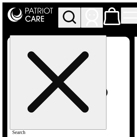
My store
Rec pickup
Patriot
Care -
Greenfield
Adult-
Use
Search