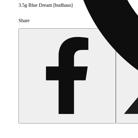
3.5g Blue Dream [budhaus]
Share