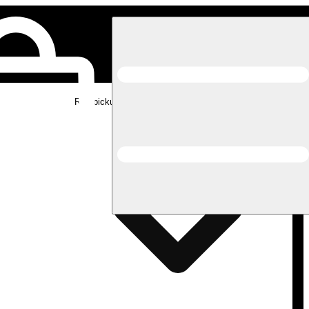
Rec pickup