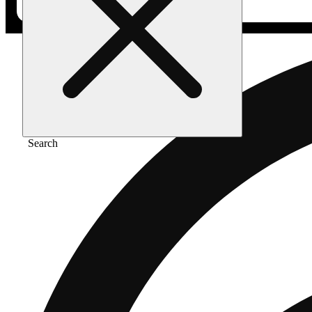
Search