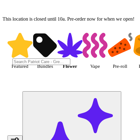
This location is closed until 10a. Pre-order now for when we open!
Shop Flower cannabis products |
Featured
Bundles
Flower
Vape
Pre-roll