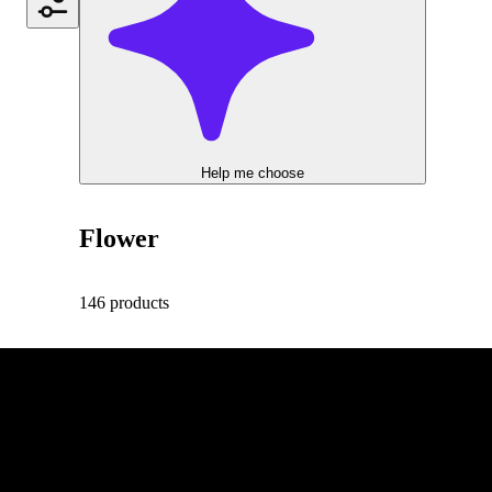
Help me choose
Flower
146 products