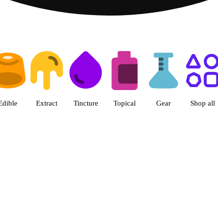
 Patriot Care - Greenfield Adul
Edible
Extract
Tincture
Topical
Gear
Shop all