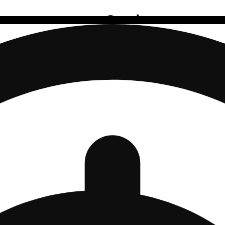
Search