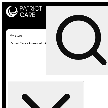
My store
Patriot Care - Greenfield Adult-Use