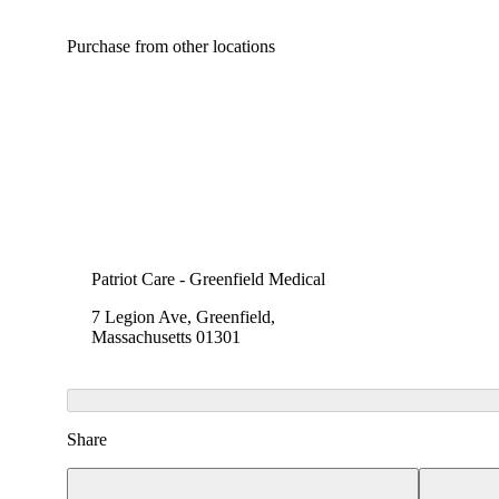
Purchase from other locations
Patriot Care - Greenfield Medical
7 Legion Ave, Greenfield,
Massachusetts 01301
Share