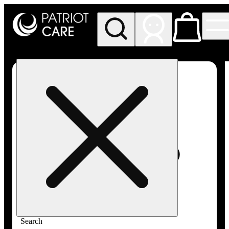
My store
Rec pickup
Patriot
Care -
Greenfield
Adult-
Use
Search