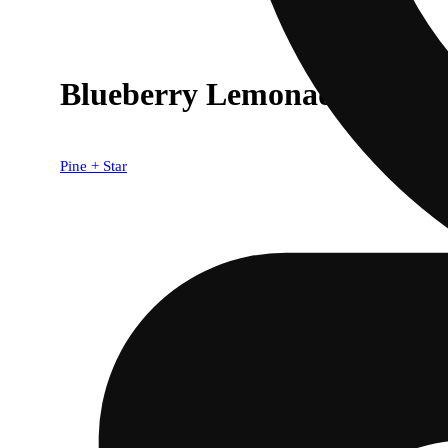
Blueberry Lemonade (5mg)
Pine + Star