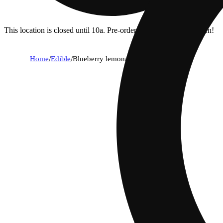
This location is closed until 10a. Pre-order now for when we open!
Home
/
Edible
/
Blueberry lemonade (5mg)