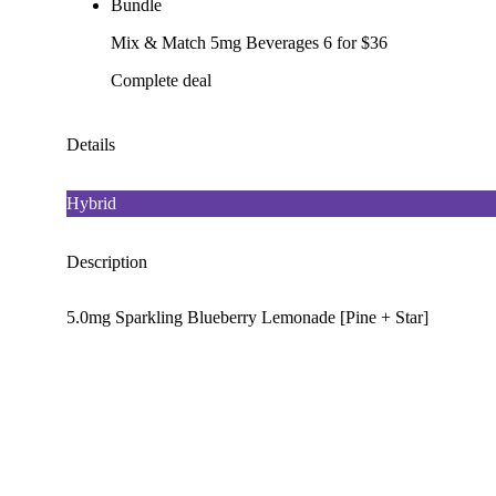
Bundle
Mix & Match 5mg Beverages 6 for $36
Complete deal
Details
Hybrid
Description
5.0mg Sparkling Blueberry Lemonade [Pine + Star]