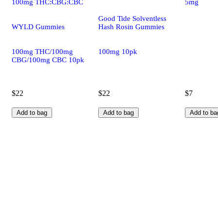
100mg THC:CBG:CBC
5mg
Good Tide Solventless
WYLD Gummies
Hash Rosin Gummies
100mg THC/100mg
100mg 10pk
CBG/100mg CBC 10pk
$22
$22
$7
Add to bag
Add to bag
Add to ba