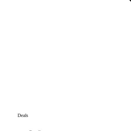
Deals