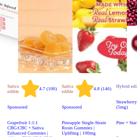
Sativa
Sativa
Hybrid
edi
4.7 (100)
4.8 (146)
edible
edible
Strawberr
Sponsored
Sponsored
(5mg)
Grapefruit 1:1:1
Pineapple Single-Strain
Pine + St
CBG:CBC + Sativa
Rosin Gummies |
Enhanced Gummies |
Uplifting | 100mg