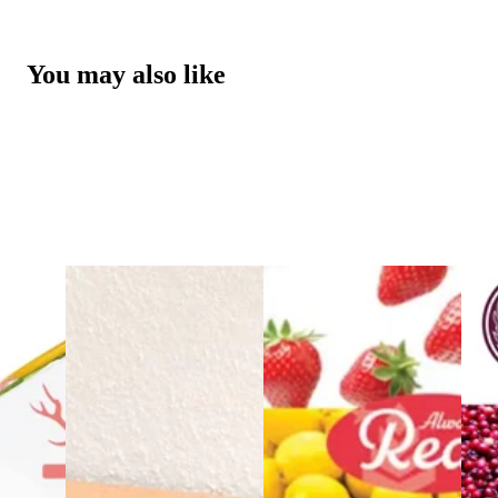
You may also like