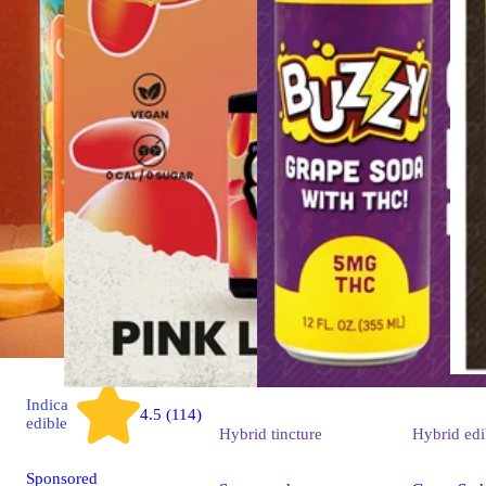
Indica
4.5 (114)
edible
Hybrid
tincture
Hybrid
edi
Sponsored