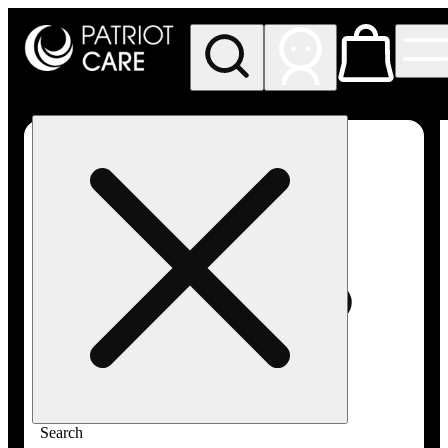
My store
Rec pickup
Patriot
Care -
Greenfield
Adult-
Use
Search