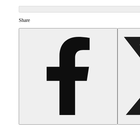
Share