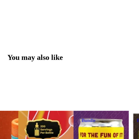
You may also like
Bundle