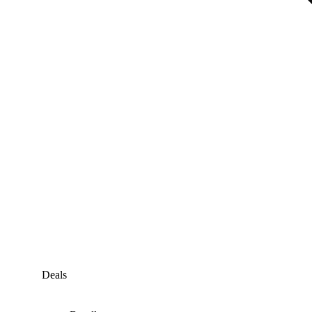
Deals