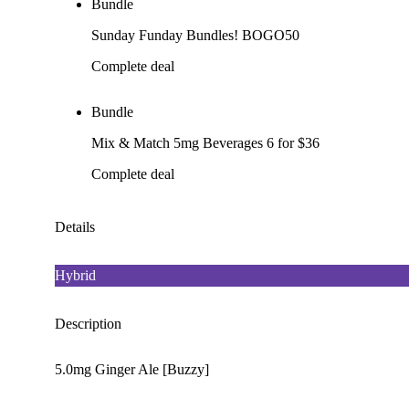
Bundle
Sunday Funday Bundles! BOGO50
Complete deal
Bundle
Mix & Match 5mg Beverages 6 for $36
Complete deal
Details
Hybrid
Description
5.0mg Ginger Ale [Buzzy]