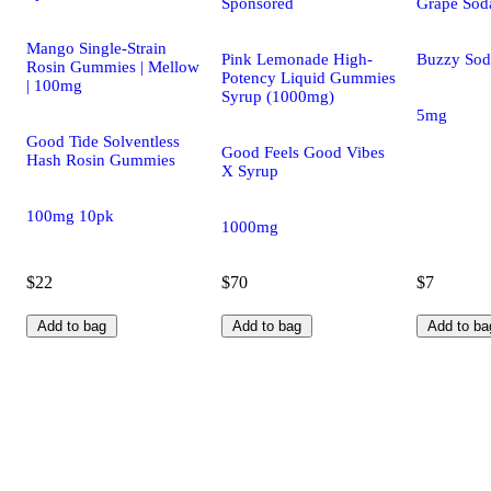
Sponsored
Grape Sod
Mango Single-Strain
Pink Lemonade High-
Buzzy Sod
Rosin Gummies | Mellow
Potency Liquid Gummies
| 100mg
Syrup (1000mg)
5mg
Good Tide Solventless
Good Feels Good Vibes
Hash Rosin Gummies
X Syrup
100mg 10pk
1000mg
$22
$70
$7
Add to bag
Add to bag
Add to ba