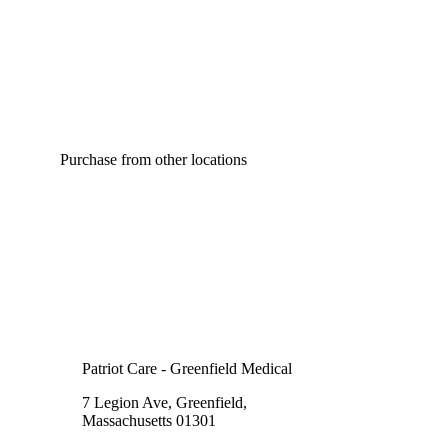
Purchase from other locations
Patriot Care - Greenfield Medical
7 Legion Ave, Greenfield,
Massachusetts 01301