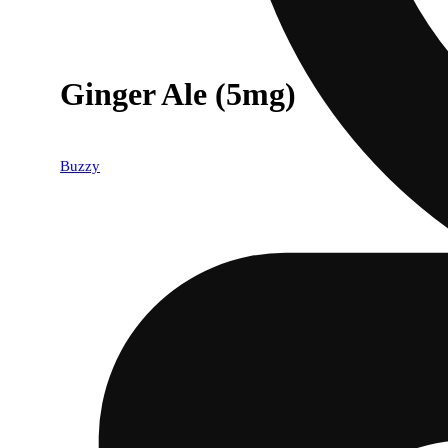
Ginger Ale (5mg)
Buzzy