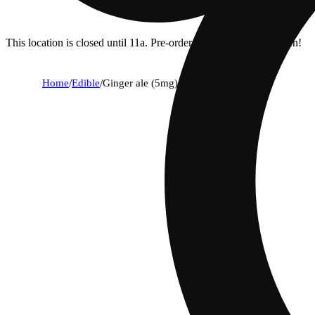
This location is closed until 11a. Pre-order now for when we open!
Home
/
Edible
/
Ginger ale (5mg)