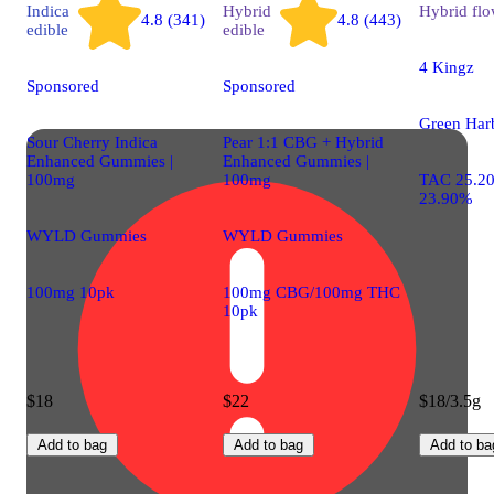
Indica
Hybrid
Hybrid
flo
4.8 (341)
4.8 (443)
edible
edible
4 Kingz
Sponsored
Sponsored
Green Har
Sour Cherry Indica
Pear 1:1 CBG + Hybrid
Enhanced Gummies |
Enhanced Gummies |
100mg
100mg
TAC 25.2
23.90%
WYLD Gummies
WYLD Gummies
100mg 10pk
100mg CBG/100mg THC
10pk
$18
$22
$18/3.5g
Add to bag
Add to bag
Add to ba