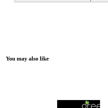
You may also like