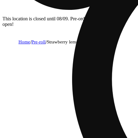
This location is closed until 08/09. Pre-order now for when we
open!
Home
/
Pre-roll
/
Strawberry lemonade [1g]