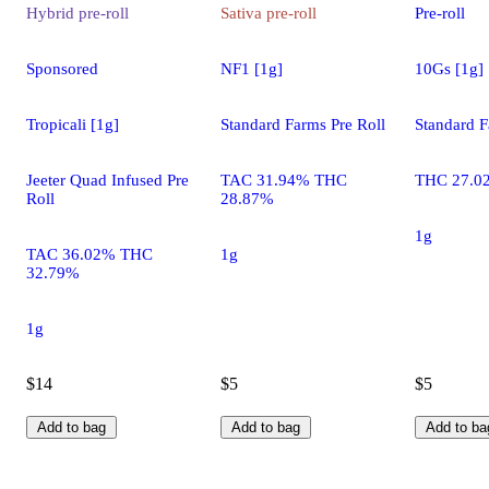
Hybrid
pre-roll
Sativa
pre-roll
Pre-roll
Sponsored
NF1 [1g]
10Gs [1g]
Tropicali [1g]
Standard Farms Pre Roll
Standard F
Jeeter Quad Infused Pre
TAC 31.94% THC
THC 27.0
Roll
28.87%
1g
TAC 36.02% THC
1g
32.79%
1g
$14
$5
$5
Add to bag
Add to bag
Add to ba