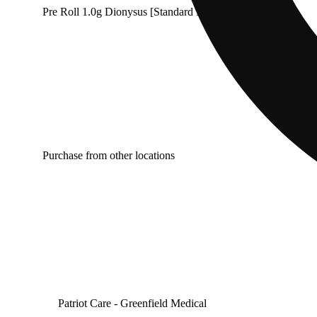
Pre Roll 1.0g Dionysus [Standard Farms]
Purchase from other locations
Patriot Care - Greenfield Medical