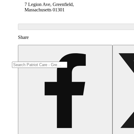
7 Legion Ave, Greenfield,
Massachusetts 01301
Share