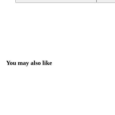
You may also like