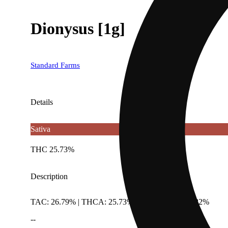
Dionysus [1g]
Standard Farms
Details
Sativa
THC 25.73%
Description
TAC: 26.79% | THCA: 25.73% | TotalTerpenes: 1.82%
--