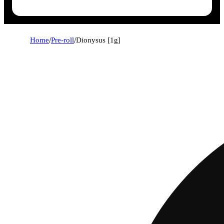
Home
/
Pre-roll
/
Dionysus [1g]