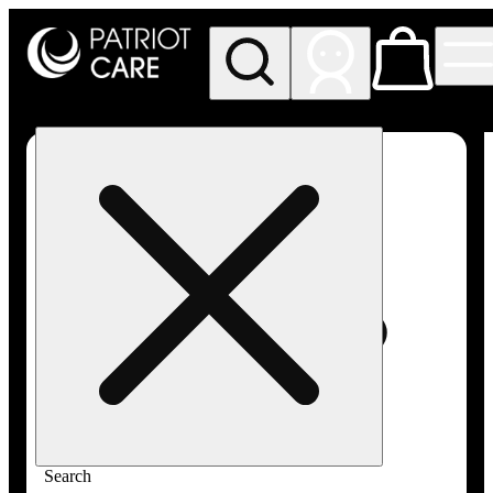
My store
Rec pickup
Patriot
Care -
Greenfield
Adult-
Use
Search