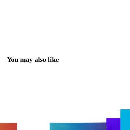
You may also like