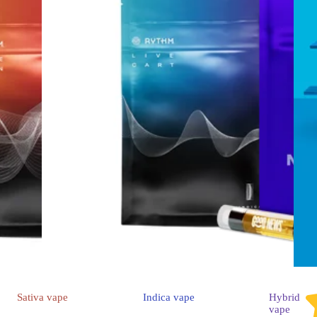
Sativa
vape
Indica
vape
Hybrid
vape