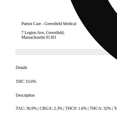
Patriot Care - Greenfield Medical
7 Legion Ave, Greenfield,
Massachusetts 01301
Details
THC 33.6%
Description
TAC: 36.9% | CBGA: 2.3% | THC9: 1.6% | THCA: 32% | To