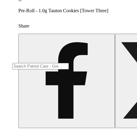
--
Pre-Roll - 1.0g Tauton Cookies [Tower Three]
Share