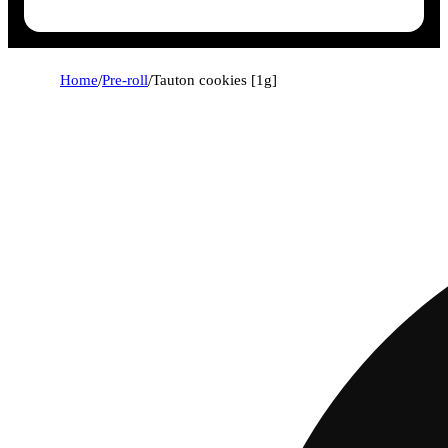
Home
/
Pre-roll
/
Tauton cookies [1g]