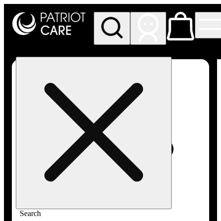
My store
Rec pickup
Patriot
Care -
Greenfield
Adult-
Use
Search