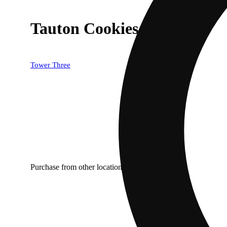
Tauton Cookies [1g]
Tower Three
Purchase from other locations