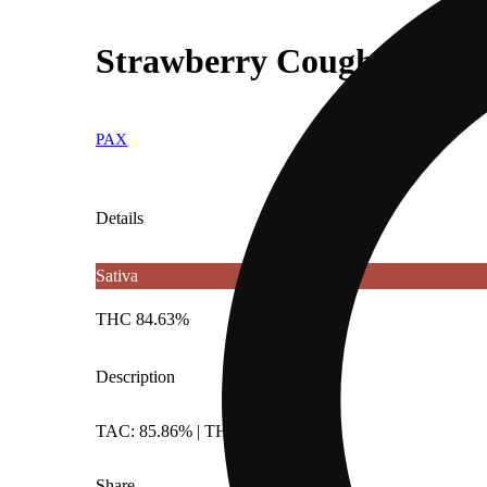
Strawberry Cough [1000
PAX
Details
Sativa
THC 84.63%
Description
TAC: 85.86% | THC9: 84.63%
Share