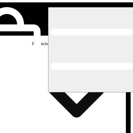
Rec pickup