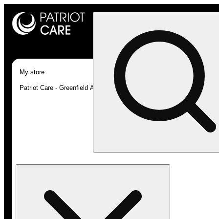
My store
Patriot Care - Greenfield Adult-Use