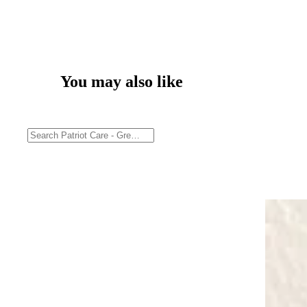
You may also like