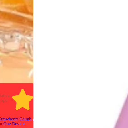
Sativa
Sativa
Sativa
5.0 (6)
4.8 (8)
vape
vape
vape
Red Headed St
Strawberry Cough 2G All
Strawberry Cough - Live
Cart
in One Device
Resin Diamonds 1g