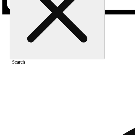
Home
/
Vape
/
Strawberry cough [1000mg]
Search