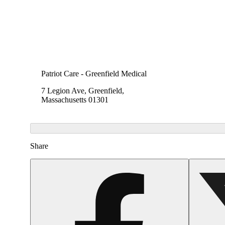
Patriot Care - Greenfield Medical
7 Legion Ave, Greenfield,
Massachusetts 01301
Share