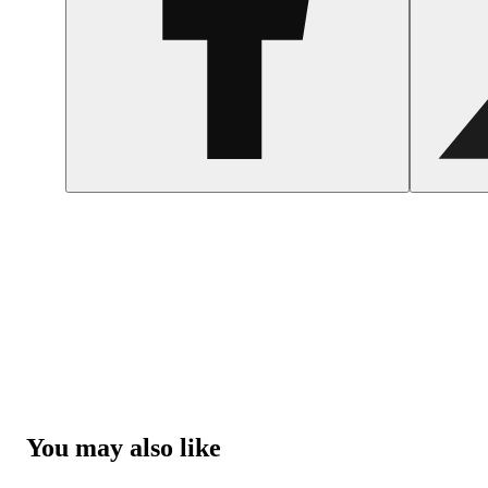
You may also like