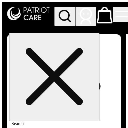
My store
Rec pickup
Patriot
Care -
Greenfield
Adult-
Use
Search