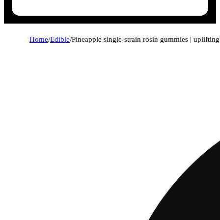
Home
/
Edible
/
Pineapple single-strain rosin gummies | upliftin