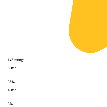
146
ratings
5
star
86%
4
star
8%