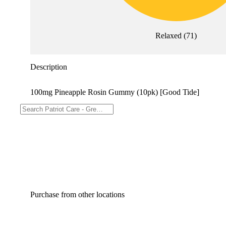
Relaxed
(
71
)
Description
100mg Pineapple Rosin Gummy (10pk) [Good Tide]
Purchase from other locations