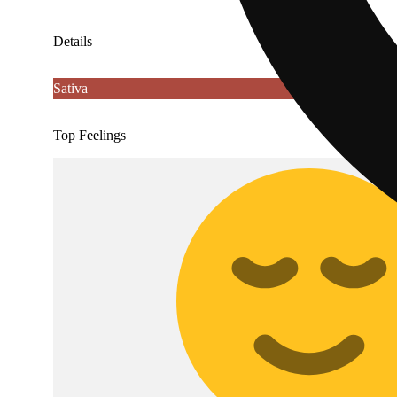
Details
Sativa
Top Feelings