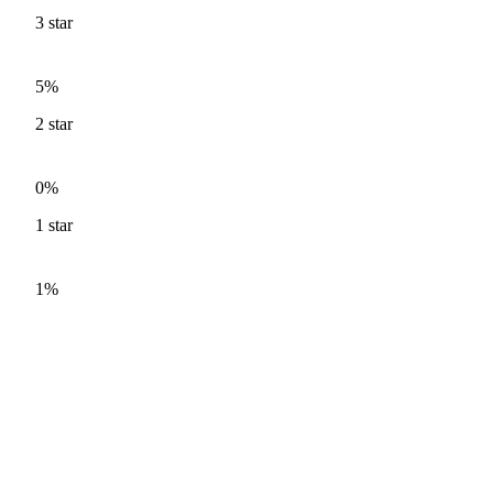
3
star
5%
2
star
0%
1
star
1%