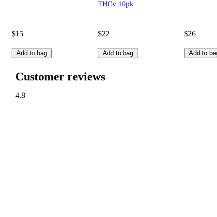
THCv 10pk
$15
$22
$26
Add to bag
Add to bag
Add to ba
Customer reviews
4.8