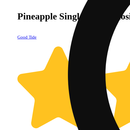
Pineapple Single-Strain Ros
Good Tide