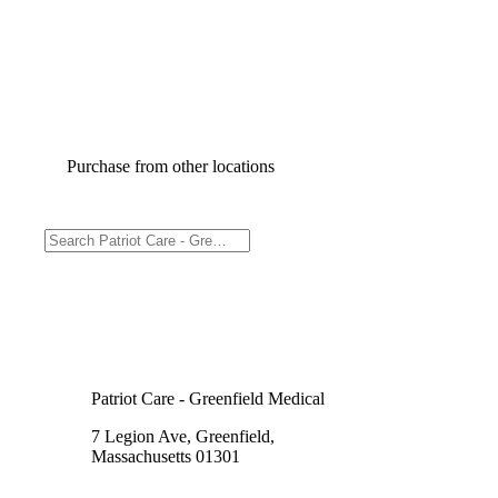
Purchase from other locations
Patriot Care - Greenfield Medical
7 Legion Ave, Greenfield,
Massachusetts 01301