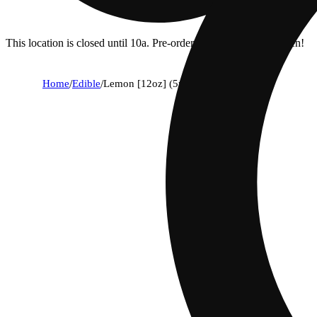
This location is closed until 10a. Pre-order now for when we open!
Home
/
Edible
/
Lemon [12oz] (5mg)