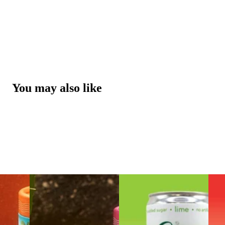
You may also like