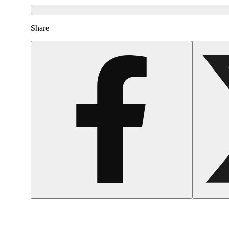
Share