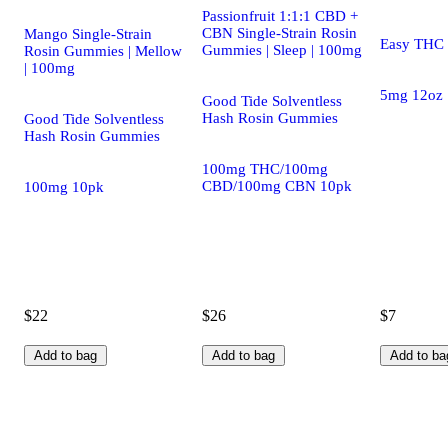
Passionfruit 1:1:1 CBD +
CBN Single-Strain Rosin
Mango Single-Strain
Easy THC D
Gummies | Sleep | 100mg
Rosin Gummies | Mellow
| 100mg
5mg 12oz
Good Tide Solventless
Hash Rosin Gummies
Good Tide Solventless
Hash Rosin Gummies
100mg THC/100mg
CBD/100mg CBN 10pk
100mg 10pk
$22
$26
$7
Add to bag
Add to bag
Add to ba