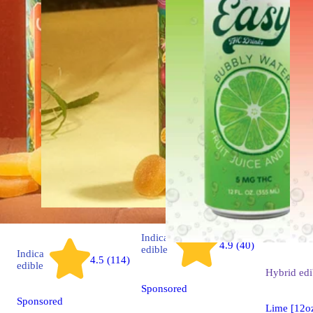
Indica
4.9 (40)
edible
Indica
4.5 (114)
edible
Hybrid
edi
Sponsored
Sponsored
Lime [12o