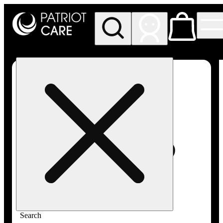
My store
Rec pickup
Patriot
Care -
Greenfield
Adult-
Use
Search