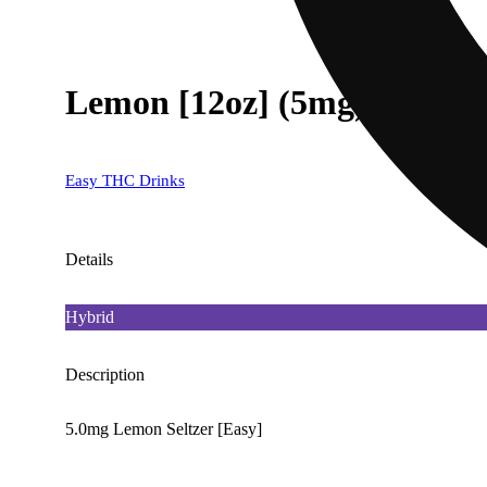
Lemon [12oz] (5mg)
Easy THC Drinks
Details
Hybrid
Description
5.0mg Lemon Seltzer [Easy]