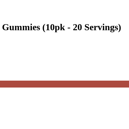
n Gummies (10pk - 20 Servings)