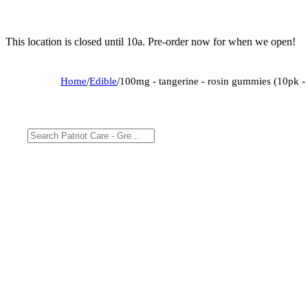
This location is closed until 10a. Pre-order now for when we open!
Home
/
Edible
/
100mg - tangerine - rosin gummies (10pk - 