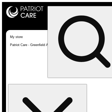
My store
Patriot Care - Greenfield Adult-Use