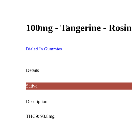
100mg - Tangerine - Rosi
Dialed In Gummies
Details
Sativa
Description
THC9: 93.8mg
--