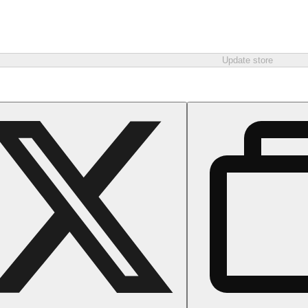
Update store