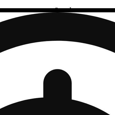
Search