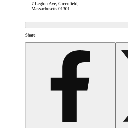
7 Legion Ave, Greenfield,
Massachusetts 01301
Share