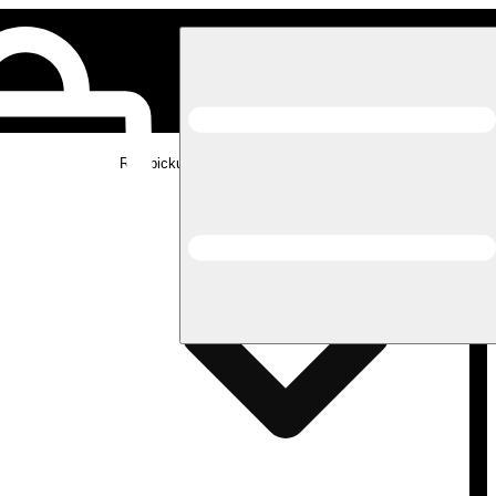
Rec pickup