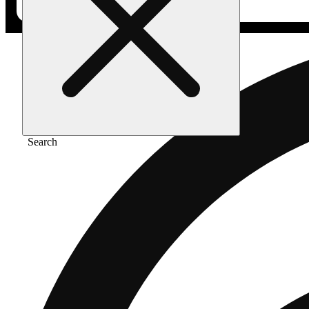
Search