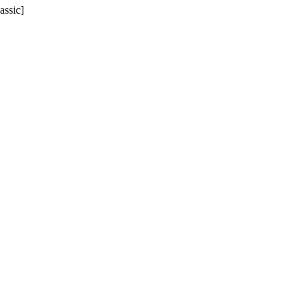
assic]