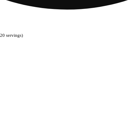
20 servings)