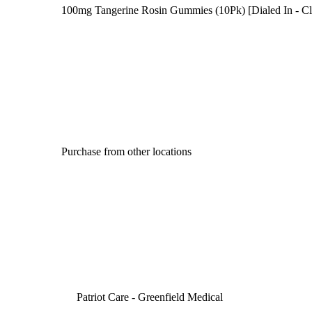
100mg Tangerine Rosin Gummies (10Pk) [Dialed In - Cl
Purchase from other locations
Patriot Care - Greenfield Medical