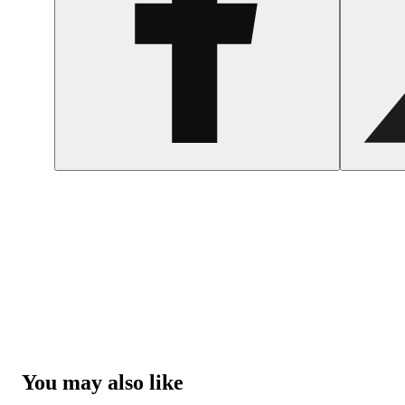
You may also like