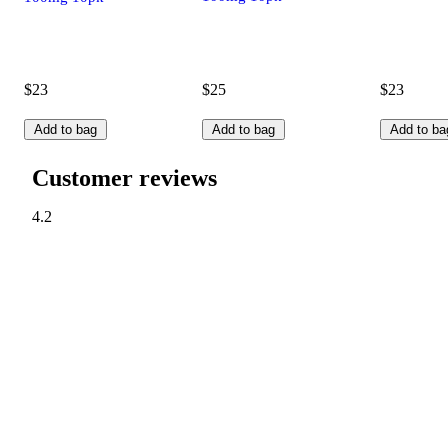
$23
$25
$23
Add to bag
Add to bag
Add to ba
Customer reviews
4.2