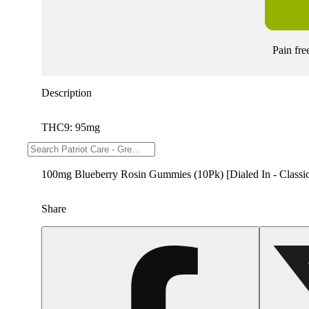
Pain fre
Description
THC9: 95mg
--
100mg Blueberry Rosin Gummies (10Pk) [Dialed In - Classi
Share