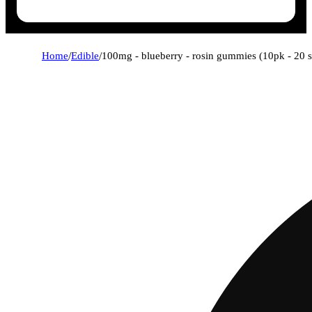
Home
/
Edible
/
100mg - blueberry - rosin gummies (10pk - 20 s