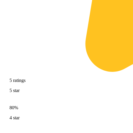
5
ratings
5
star
80%
4
star