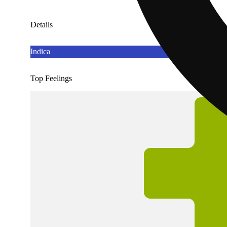
Details
Indica
Top Feelings