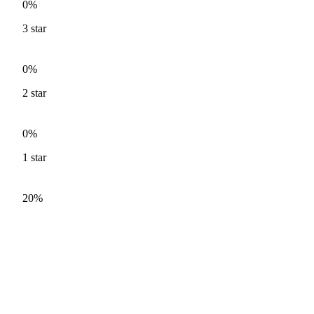
0%
3
star
0%
2
star
0%
1
star
20%