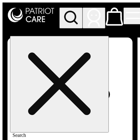
My store
Rec pickup
Patriot
Care -
Greenfield
Adult-
Use
Search