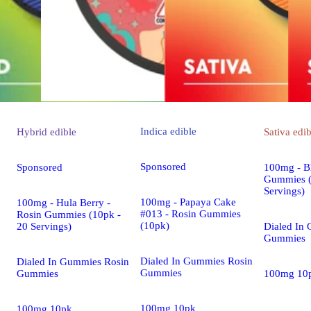
Indica
edible
Hybrid
edible
Sativa
edib
Sponsored
Sponsored
100mg - Bl
Gummies (
Servings)
100mg - Papaya Cake
100mg - Hula Berry -
#013 - Rosin Gummies
Rosin Gummies (10pk -
(10pk)
20 Servings)
Dialed In
Gummies
Dialed In Gummies Rosin
Dialed In Gummies Rosin
Gummies
Gummies
100mg 10
100mg 10pk
100mg 10pk