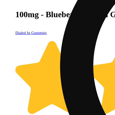
100mg - Blueberry - Rosin 
Dialed In Gummies