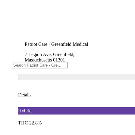
Patriot Care - Greenfield Medical
7 Legion Ave, Greenfield,
Massachusetts 01301
Details
Hybrid
THC 22.8%