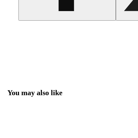
You may also like