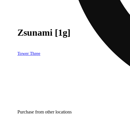
Zsunami [1g]
Tower Three
Purchase from other locations