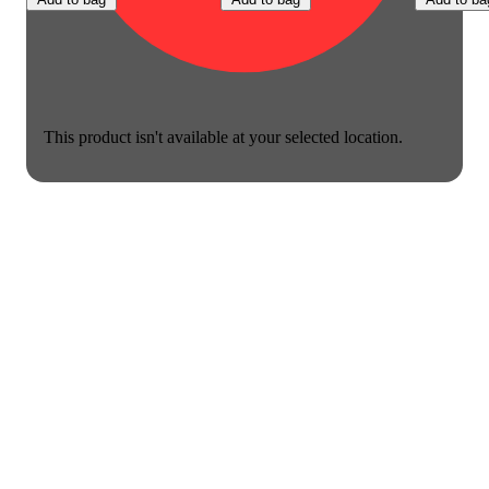
This product isn't available at your selected location.