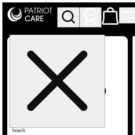
My store
Rec pickup
Patriot
Care -
Greenfield
Adult-
Use
Search