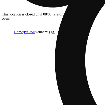
This location is closed until 08/08. Pre-order now for when we
open!
Home
/
Pre-roll
/
Zsunami [1g]