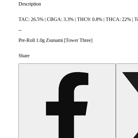
Description
TAC: 26.5% | CBGA: 3.3% | THC9: 0.8% | THCA: 22% | To
--
Pre-Roll 1.0g Zsunami [Tower Three]
Share