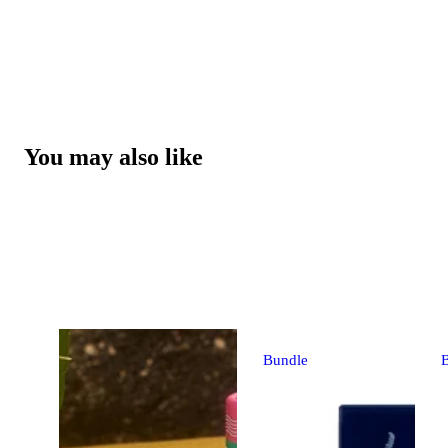
You may also like
Bundle