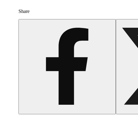
Share