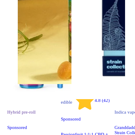
Indica
4.8 (42)
edible
Hybrid
pre-roll
Indica
vap
Sponsored
Sponsored
Granddaddy
Strain Coll
Passionfruit 1:1:1 CBD +