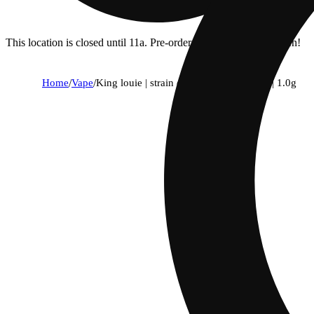
This location is closed until 11a. Pre-order now for when we open!
Home
/
Vape
/
King louie | strain collection | all-in-one | 1.0g