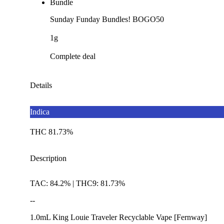
Bundle
Sunday Funday Bundles! BOGO50
1g
Complete deal
Details
Indica
THC 81.73%
Description
TAC: 84.2% | THC9: 81.73%
--
1.0mL King Louie Traveler Recyclable Vape [Fernway]