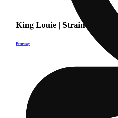
King Louie | Strain Collectio
Fernway