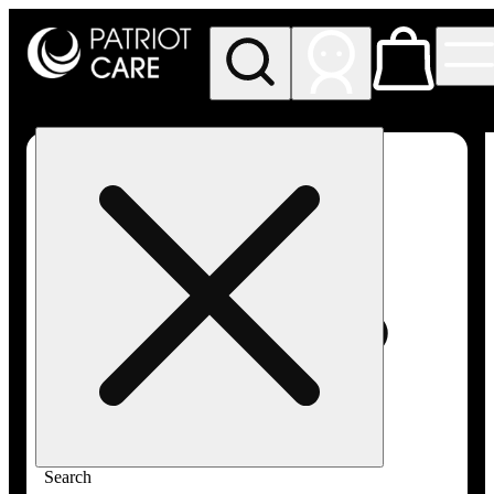
My store
Rec pickup
Patriot
Care -
Greenfield
Adult-
Use
Search