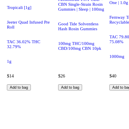
One | 1.0g
CBN Single-Strain Rosin
Tropicali [1g]
Gummies | Sleep | 100mg
Fernway Tr
Jeeter Quad Infused Pre
Recyclabl
Good Tide Solventless
Roll
Hash Rosin Gummies
TAC 79.8
TAC 36.02% THC
75.08%
100mg THC/100mg
32.79%
CBD/100mg CBN 10pk
1000mg
1g
$14
$26
$40
Add to bag
Add to bag
Add to ba