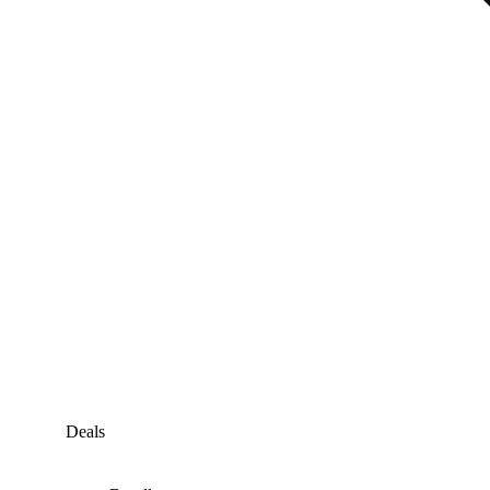
Deals