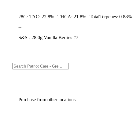
--
28G: TAC: 22.8% | THCA: 21.8% | TotalTerpenes: 0.88%
--
S&S - 28.0g Vanilla Berries #7
Purchase from other locations