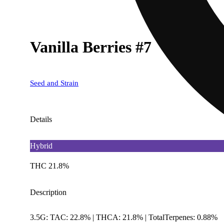
Vanilla Berries #7
Seed and Strain
Details
Hybrid
THC 21.8%
Description
3.5G: TAC: 22.8% | THCA: 21.8% | TotalTerpenes: 0.88%