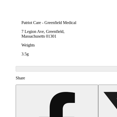
Patriot Care - Greenfield Medical
7 Legion Ave, Greenfield,
Massachusetts 01301
Weights
3.5g
Share