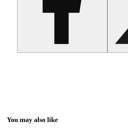
You may also like