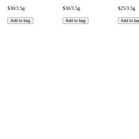
$30/3.5g
$30/3.5g
$25/3.5g
Add to bag
Add to bag
Add to ba