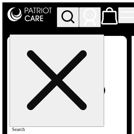
My store
Rec pickup
Patriot
Care -
Greenfield
Adult-
Use
Search