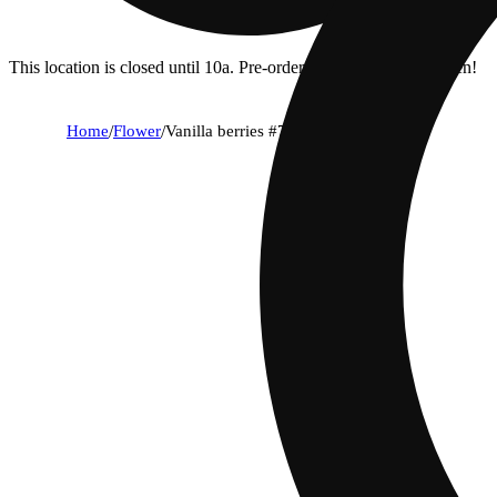
This location is closed until 10a. Pre-order now for when we open!
Home
/
Flower
/
Vanilla berries #7