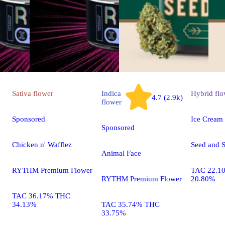
Sativa
flower
Indica
Hybrid
flo
4.7 (2.9k)
flower
Sponsored
Ice Cream
Sponsored
Chicken n' Wafflez
Seed and S
Animal Face
RYTHM Premium Flower
TAC 22.1
RYTHM Premium Flower
20.80%
TAC 36.17% THC
34.13%
TAC 35.74% THC
33.75%