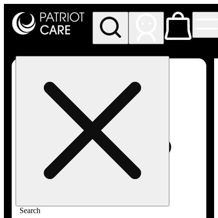
My store
Rec pickup
Patriot
Care -
Greenfield
Adult-
Use
Search