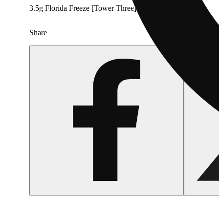
3.5g Florida Freeze [Tower Three]
Share