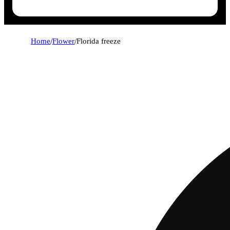
Home
/
Flower
/
Florida freeze