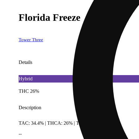
Florida Freeze
Tower Three
Details
Hybrid
THC 26%
Description
TAC: 34.4% | THCA: 26% | TotalTerpenes: 2.23%
--