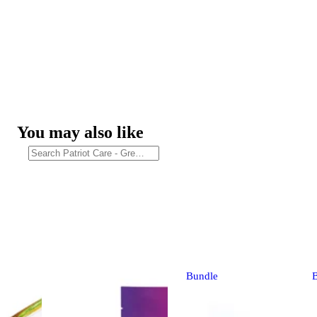
You may also like
Bundle