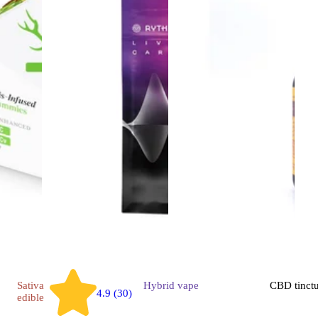
Sativa
Hybrid
vape
CBD
tinct
4.9 (30)
edible