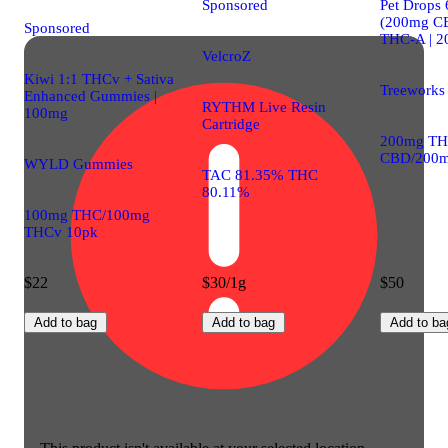
Sponsored
Pet Drops
(200mg C
Sponsored
THC-A | 
VelcroZ
Kiwi 1:1 THCv + Sativa
Treeworks
Enhanced Gummies |
RYTHM Live Resin
100mg
Cartridge
200mg TH
CBD/200m
WYLD Gummies
TAC 81.35% THC
80.11%
100mg THC/100mg
THCv 10pk
$22
$30/1g
$50
Add to bag
Add to bag
Add to ba